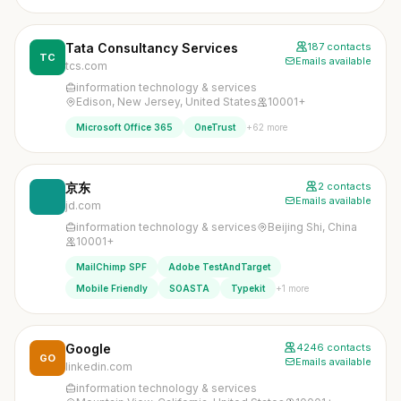
Tata Consultancy Services
187 contacts
TC
Emails available
tcs.com
information technology & services
Edison, New Jersey, United States
10001+
+62 more
Microsoft Office 365
OneTrust
京东
2 contacts
Emails available
jd.com
information technology & services
Beijing Shi, China
10001+
MailChimp SPF
Adobe TestAndTarget
+1 more
Mobile Friendly
SOASTA
Typekit
Google
4246 contacts
GO
Emails available
linkedin.com
information technology & services