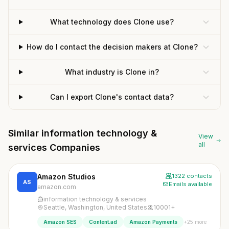
What technology does Clone use?
How do I contact the decision makers at Clone?
What industry is Clone in?
Can I export Clone's contact data?
Similar information technology &
View
all
services Companies
Amazon Studios
1322 contacts
AS
Emails available
amazon.com
information technology & services
Seattle, Washington, United States
10001+
+25 more
Amazon SES
Content.ad
Amazon Payments