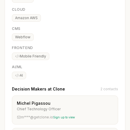
CLOUD
Amazon AWS
CMS
Webflow
FRONTEND
Mobile Friendly
AI/ML
AI
Decision Makers at Clone
2 contacts
Michel Pigassou
Chief Technology Officer
m***@getclone.io
Sign up to view