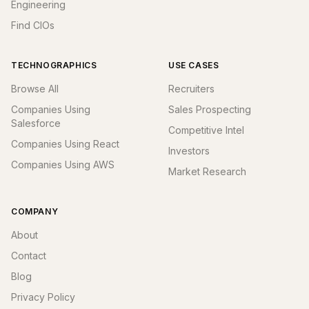
Engineering
Find CIOs
TECHNOGRAPHICS
USE CASES
Browse All
Recruiters
Companies Using
Sales Prospecting
Salesforce
Competitive Intel
Companies Using React
Investors
Companies Using AWS
Market Research
COMPANY
About
Contact
Blog
Privacy Policy