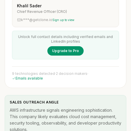
Khalil Sader
Chief Revenue Officer (CRO)
k***@getclone.io
Sign up to view
Unlock full contact details including verified emails and
LinkedIn profiles
Upgrade to Pro
9 technologies detected
·
2 decision makers
·
Emails available
SALES OUTREACH ANGLE
AWS infrastructure signals engineering sophistication.
This company likely evaluates cloud cost management,
security tooling, observability, and developer productivity
solutions.