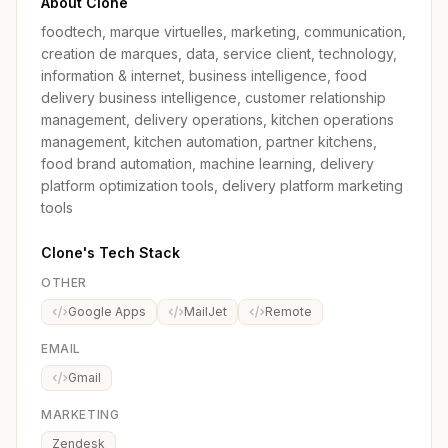
About Clone
foodtech, marque virtuelles, marketing, communication,
creation de marques, data, service client, technology,
information & internet, business intelligence, food
delivery business intelligence, customer relationship
management, delivery operations, kitchen operations
management, kitchen automation, partner kitchens,
food brand automation, machine learning, delivery
platform optimization tools, delivery platform marketing
tools
Clone's Tech Stack
OTHER
Google Apps
MailJet
Remote
EMAIL
Gmail
MARKETING
Zendesk