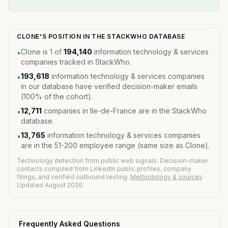
CLONE'S POSITION IN THE STACKWHO DATABASE
Clone is 1 of
194,140
information technology & services
•
companies tracked in StackWho.
193,618
information technology & services companies
•
in our database have verified decision-maker emails
(100% of the cohort).
12,711
companies in Ile-de-France are in the StackWho
•
database.
13,765
information technology & services companies
•
are in the 51-200 employee range (same size as Clone).
Technology detection from public web signals. Decision-maker
contacts compiled from LinkedIn public profiles, company
filings, and verified outbound testing.
Methodology & sources
·
Updated August 2026.
Frequently Asked Questions