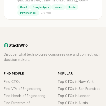
Mountain View, California, United States
10001+
Gmail
Google Apps
Vimeo
Horde
+275 more
PowerSchool
StackWho
Discover what technologies companies use and connect with
decision makers.
FIND PEOPLE
POPULAR
Find CTOs
Top CTOs in New York
Find VPs of Engineering
Top CTOs in San Francisco
Find Heads of Engineering
Top CTOs in London
Find Directors of
Top CTOs in Austin