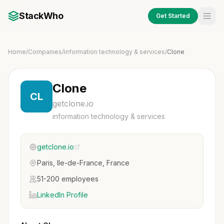
StackWho
Get Started
Home
/
Companies
/
information technology & services
/
Clone
Clone
CL
getclone.io
information technology & services
getclone.io
Paris, Ile-de-France, France
51-200 employees
LinkedIn Profile