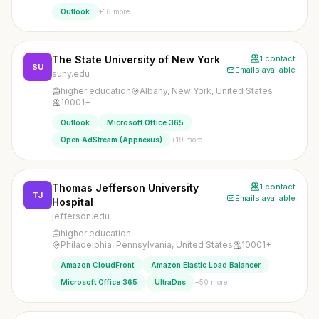
+16 more
Outlook
The State University of New York
1 contact
SU
Emails available
suny.edu
higher education
Albany, New York, United States
10001+
Outlook
Microsoft Office 365
+19 more
Open AdStream (Appnexus)
Thomas Jefferson University
1 contact
TJ
Emails available
Hospital
jefferson.edu
higher education
Philadelphia, Pennsylvania, United States
10001+
Amazon CloudFront
Amazon Elastic Load Balancer
+50 more
Microsoft Office 365
UltraDns