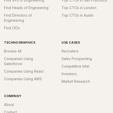
Find VPs of Engineering
Top CTOs in San Francisco
Find Heads of Engineering
Top CTOs in London
Find Directors of
Top CTOs in Austin
Engineering
Find CIOs
TECHNOGRAPHICS
USE CASES
Browse All
Recruiters
Companies Using
Sales Prospecting
Salesforce
Competitive Intel
Companies Using React
Investors
Companies Using AWS
Market Research
COMPANY
About
Contact