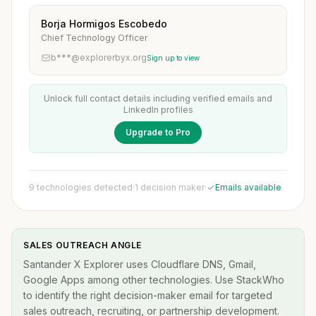
Borja Hormigos Escobedo
Chief Technology Officer
b***@explorerbyx.org
Sign up to view
Unlock full contact details including verified emails and
LinkedIn profiles
Upgrade to Pro
9 technologies detected
·
1 decision maker
·
Emails available
SALES OUTREACH ANGLE
Santander X Explorer uses Cloudflare DNS, Gmail,
Google Apps among other technologies. Use StackWho
to identify the right decision-maker email for targeted
sales outreach, recruiting, or partnership development.