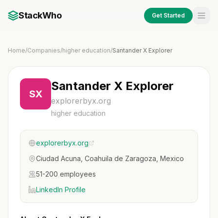
StackWho
Get Started
Home
/
Companies
/
higher education
/
Santander X Explorer
Santander X Explorer
SX
explorerbyx.org
higher education
explorerbyx.org
Ciudad Acuna, Coahuila de Zaragoza, Mexico
51-200 employees
LinkedIn Profile