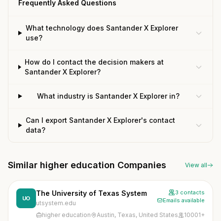
Frequently Asked Questions
What technology does Santander X Explorer
use?
How do I contact the decision makers at
Santander X Explorer?
What industry is Santander X Explorer in?
Can I export Santander X Explorer's contact
data?
Similar higher education Companies
View all
The University of Texas System
3 contacts
UO
Emails available
utsystem.edu
higher education
Austin, Texas, United States
10001+