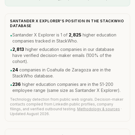
SANTANDER X EXPLORER'S POSITION IN THE STACKWHO
DATABASE
Santander X Explorer is 1 of
2,825
higher education
•
companies tracked in StackWho.
2,813
higher education companies in our database
•
have verified decision-maker emails (100% of the
cohort).
24
companies in Coahuila de Zaragoza are in the
•
StackWho database.
236
higher education companies are in the 51-200
•
employee range (same size as Santander X Explorer).
Technology detection from public web signals. Decision-maker
contacts compiled from LinkedIn public profiles, company
filings, and verified outbound testing.
Methodology & sources
·
Updated August 2026.