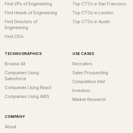
Find VPs of Engineering
Top CTOs in San Francisco
Find Heads of Engineering
Top CTOs in London
Find Directors of
Top CTOs in Austin
Engineering
Find CIOs
TECHNOGRAPHICS
USE CASES
Browse All
Recruiters
Companies Using
Sales Prospecting
Salesforce
Competitive Intel
Companies Using React
Investors
Companies Using AWS
Market Research
COMPANY
About