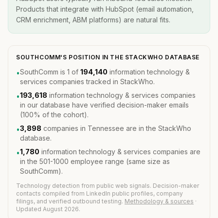
Products that integrate with HubSpot (email automation,
CRM enrichment, ABM platforms) are natural fits.
SOUTHCOMM'S POSITION IN THE STACKWHO DATABASE
SouthComm is 1 of
194,140
information technology &
•
services companies tracked in StackWho.
193,618
information technology & services companies
•
in our database have verified decision-maker emails
(100% of the cohort).
3,898
companies in Tennessee are in the StackWho
•
database.
1,780
information technology & services companies are
•
in the 501-1000 employee range (same size as
SouthComm).
Technology detection from public web signals. Decision-maker
contacts compiled from LinkedIn public profiles, company
filings, and verified outbound testing.
Methodology & sources
·
Updated August 2026.