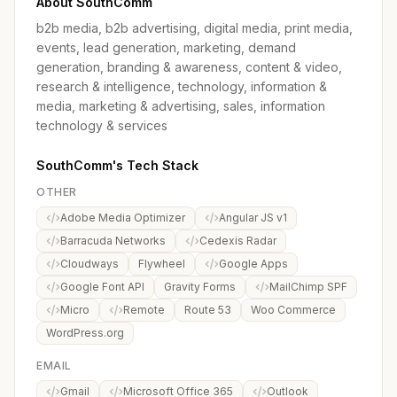
About SouthComm
b2b media, b2b advertising, digital media, print media,
events, lead generation, marketing, demand
generation, branding & awareness, content & video,
research & intelligence, technology, information &
media, marketing & advertising, sales, information
technology & services
SouthComm's Tech Stack
OTHER
Adobe Media Optimizer
Angular JS v1
Barracuda Networks
Cedexis Radar
Cloudways
Flywheel
Google Apps
Google Font API
Gravity Forms
MailChimp SPF
Micro
Remote
Route 53
Woo Commerce
WordPress.org
EMAIL
Gmail
Microsoft Office 365
Outlook