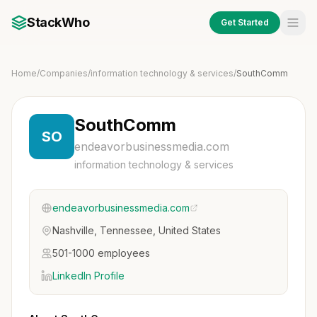
StackWho
Get Started
Home
/
Companies
/
information technology & services
/
SouthComm
SouthComm
SO
endeavorbusinessmedia.com
information technology & services
endeavorbusinessmedia.com
Nashville, Tennessee, United States
501-1000 employees
LinkedIn Profile