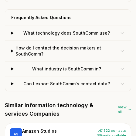
Frequently Asked Questions
What technology does SouthComm use?
How do I contact the decision makers at
SouthComm?
What industry is SouthComm in?
Can I export SouthComm's contact data?
Similar information technology &
View
all
services Companies
Amazon Studios
1322 contacts
AS
Emails available