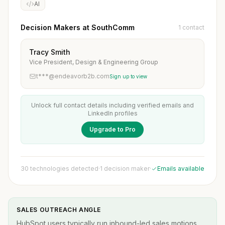
AI
Decision Makers at SouthComm
1 contact
Tracy Smith
Vice President, Design & Engineering Group
t***@endeavorb2b.com
Sign up to view
Unlock full contact details including verified emails and
LinkedIn profiles
Upgrade to Pro
30 technologies detected
·
1 decision maker
·
Emails available
SALES OUTREACH ANGLE
HubSpot users typically run inbound-led sales motions.