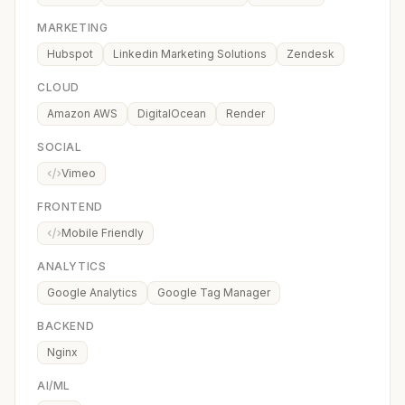
MARKETING
Hubspot
Linkedin Marketing Solutions
Zendesk
CLOUD
Amazon AWS
DigitalOcean
Render
SOCIAL
Vimeo
FRONTEND
Mobile Friendly
ANALYTICS
Google Analytics
Google Tag Manager
BACKEND
Nginx
AI/ML