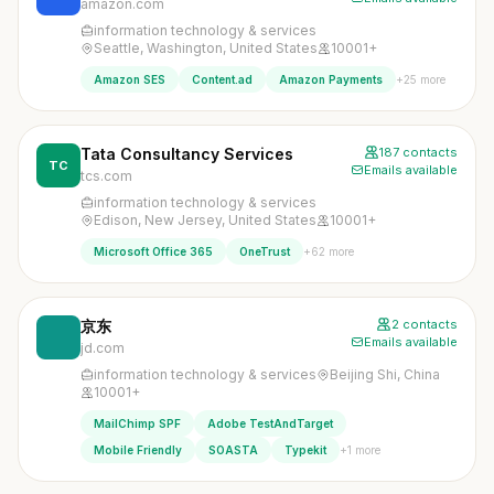
amazon.com
information technology & services
Seattle, Washington, United States
10001+
+25 more
Amazon SES
Content.ad
Amazon Payments
Tata Consultancy Services
187 contacts
TC
Emails available
tcs.com
information technology & services
Edison, New Jersey, United States
10001+
+62 more
Microsoft Office 365
OneTrust
京东
2 contacts
Emails available
jd.com
information technology & services
Beijing Shi, China
10001+
MailChimp SPF
Adobe TestAndTarget
+1 more
Mobile Friendly
SOASTA
Typekit