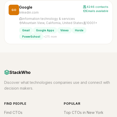
Google
4246 contacts
GO
Emails available
linkedin.com
information technology & services
Mountain View, California, United States
10001+
Gmail
Google Apps
Vimeo
Horde
+275 more
PowerSchool
StackWho
Discover what technologies companies use and connect with
decision makers.
FIND PEOPLE
POPULAR
Find CTOs
Top CTOs in New York