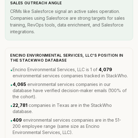
SALES OUTREACH ANGLE
CRMs like Salesforce signal an active sales operation.
Companies using Salesforce are strong targets for sales
training, RevOps tools, data enrichment, and Salesforce
integrations.
ENCINO ENVIRONMENTAL SERVICES, LLC'S POSITION IN
THE STACKWHO DATABASE
Encino Environmental Services, LLC is 1 of
4,079
•
environmental services companies tracked in StackWho.
4,065
environmental services companies in our
•
database have verified decision-maker emails (100% of
the cohort).
22,781
companies in Texas are in the StackWho
•
database.
409
environmental services companies are in the 51-
•
200 employee range (same size as Encino
Environmental Services, LLC).