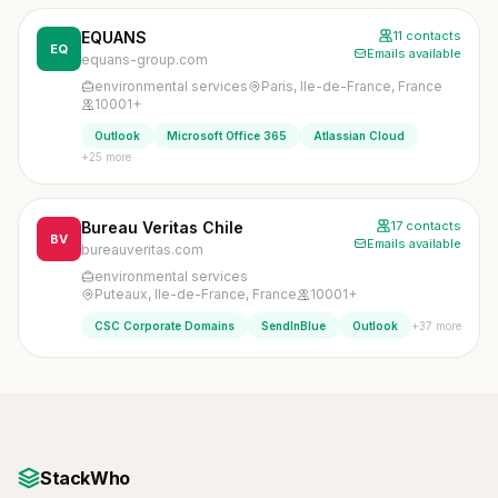
EQUANS
11 contacts
EQ
Emails available
equans-group.com
environmental services
Paris, Ile-de-France, France
10001+
Outlook
Microsoft Office 365
Atlassian Cloud
+25 more
Bureau Veritas Chile
17 contacts
BV
Emails available
bureauveritas.com
environmental services
Puteaux, Ile-de-France, France
10001+
+37 more
CSC Corporate Domains
SendInBlue
Outlook
StackWho