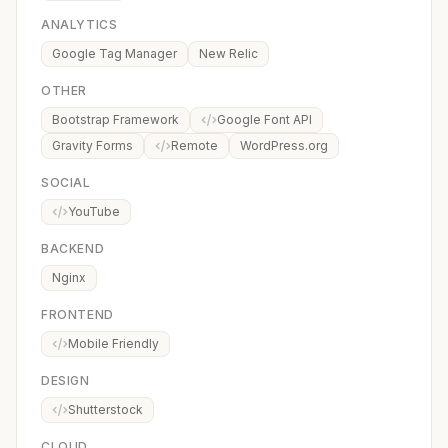
ANALYTICS
Google Tag Manager
New Relic
OTHER
Bootstrap Framework
Google Font API
Gravity Forms
Remote
WordPress.org
SOCIAL
YouTube
BACKEND
Nginx
FRONTEND
Mobile Friendly
DESIGN
Shutterstock
CLOUD