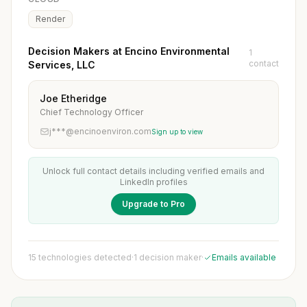
Render
Decision Makers at Encino Environmental
1
contact
Services, LLC
Joe Etheridge
Chief Technology Officer
j***@encinoenviron.com
Sign up to view
Unlock full contact details including verified emails and
LinkedIn profiles
Upgrade to Pro
15 technologies detected
·
1 decision maker
·
Emails available