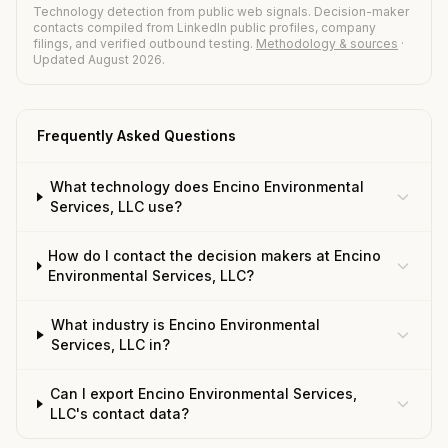
Technology detection from public web signals. Decision-maker
contacts compiled from LinkedIn public profiles, company
filings, and verified outbound testing.
Methodology & sources
·
Updated August 2026.
Frequently Asked Questions
What technology does Encino Environmental
Services, LLC use?
How do I contact the decision makers at Encino
Environmental Services, LLC?
What industry is Encino Environmental
Services, LLC in?
Can I export Encino Environmental Services,
LLC's contact data?