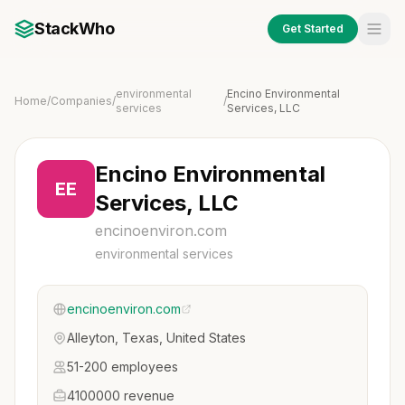
StackWho
Get Started
environmental
Encino Environmental
Home
/
Companies
/
/
services
Services, LLC
Encino Environmental
EE
Services, LLC
encinoenviron.com
environmental services
encinoenviron.com
Alleyton, Texas, United States
51-200 employees
4100000 revenue