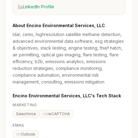
LinkedIn Profile
About Encino Environmental Services, LLC
ldar, cems, highresolution satellite methane detection,
advanced environmental data software, esg strategies
& objectives, stack testing, engine testing, thief hatch,
air permitting, optical gas imaging, flare testing, flare
efficiency, b2b, emissions analytics, emissions
reduction strategies, compliance monitoring,
compliance automation, environmental risk
management, consulting, emissions mitigation
Encino Environmental Services, LLC's Tech Stack
MARKETING
Salesforce
reCAPTCHA
EMAIL
Outlook