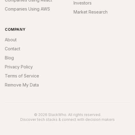
Investors
Companies Using AWS
Market Research
COMPANY
About
Contact
Blog
Privacy Policy
Terms of Service
Remove My Data
© 2026 StackWho. All rights reserved.
Discover tech stacks & connect with decision makers