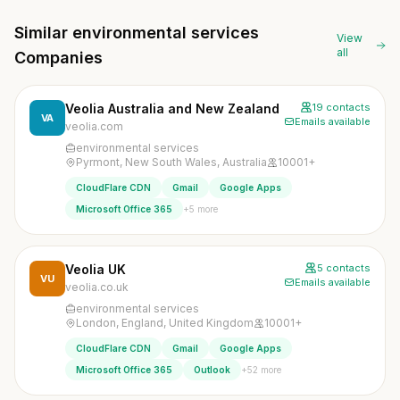
Similar environmental services
View
all
Companies
Veolia Australia and New Zealand
19 contacts
VA
Emails available
veolia.com
environmental services
Pyrmont, New South Wales, Australia
10001+
CloudFlare CDN
Gmail
Google Apps
+5 more
Microsoft Office 365
Veolia UK
5 contacts
VU
Emails available
veolia.co.uk
environmental services
London, England, United Kingdom
10001+
CloudFlare CDN
Gmail
Google Apps
+52 more
Microsoft Office 365
Outlook