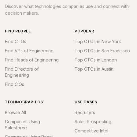
Discover what technologies companies use and connect with
decision makers.
FIND PEOPLE
POPULAR
Find CTOs
Top CTOs in New York
Find VPs of Engineering
Top CTOs in San Francisco
Find Heads of Engineering
Top CTOs in London
Find Directors of
Top CTOs in Austin
Engineering
Find CIOs
TECHNOGRAPHICS
USE CASES
Browse All
Recruiters
Companies Using
Sales Prospecting
Salesforce
Competitive Intel
Companies Using React