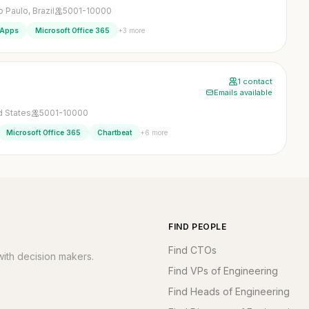
 Paulo, Brazil
5001-10000
+3 more
 Apps
Microsoft Office 365
1 contact
Emails available
ed States
5001-10000
+6 more
Microsoft Office 365
Chartbeat
FIND PEOPLE
Find CTOs
ith decision makers.
Find VPs of Engineering
Find Heads of Engineering