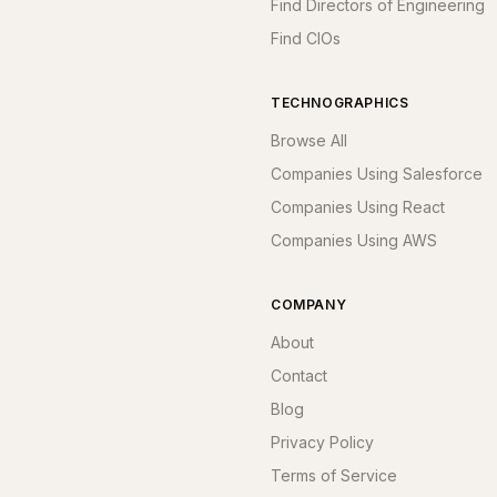
Find Directors of Engineering
Find CIOs
TECHNOGRAPHICS
Browse All
Companies Using Salesforce
Companies Using React
Companies Using AWS
COMPANY
About
Contact
Blog
Privacy Policy
Terms of Service