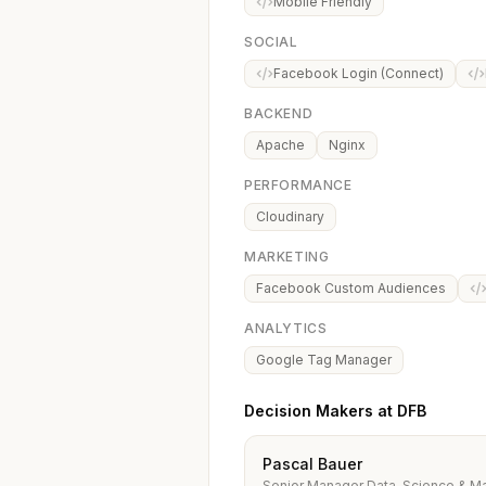
Mobile Friendly
SOCIAL
Facebook Login (Connect)
BACKEND
Apache
Nginx
PERFORMANCE
Cloudinary
MARKETING
Facebook Custom Audiences
ANALYTICS
Google Tag Manager
Decision Makers at DFB
Pascal Bauer
Senior Manager Data-Science & Ma