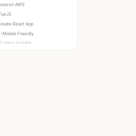
Amazon AWS
VueJS
Create React App
Mobile Friendly
17 more in full profile