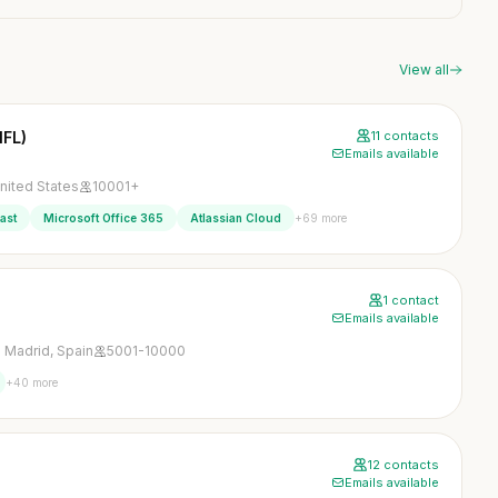
View all
NFL)
11 contacts
Emails available
nited States
10001+
+69 more
ast
Microsoft Office 365
Atlassian Cloud
1 contact
Emails available
 Madrid, Spain
5001-10000
+40 more
12 contacts
Emails available