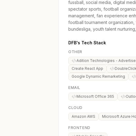
fussball, social media, digital med
spectator sports, football organi
management, fan experience enha
football tournament organization, f
bundesliga, youth talent nurturing
DFB's Tech Stack
OTHER
Adition Technologies - Advertise
Create React App
DoubleClic
Google Dynamic Remarketing
EMAIL
Microsoft Office 365
Outlo
CLOUD
Amazon AWS
Microsoft Azure Ho
FRONTEND