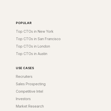
POPULAR
Top CTOs in New York
Top CTOs in San Francisco
Top CTOs in London
Top CTOs in Austin
USE CASES
Recruiters
Sales Prospecting
Competitive Intel
Investors
Market Research