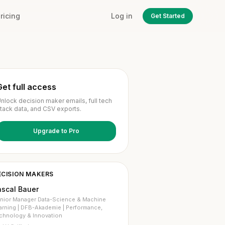
ricing
Log in
Get Started
Get full access
nlock decision maker emails, full tech
tack data, and CSV exports.
Upgrade to Pro
ECISION MAKERS
ascal Bauer
nior Manager Data-Science & Machine
arning | DFB-Akademie | Performance,
chnology & Innovation