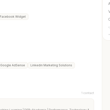
Facebook Widget
+
Google AdSense
Linkedin Marketing Solutions
1 contact
chine Learning | DFB-Akademie | Performance, Technology &