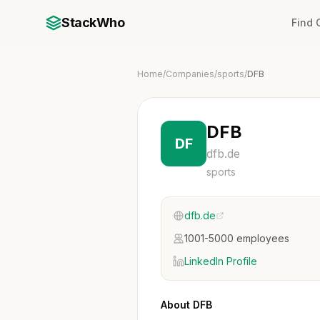
StackWho
Find
Home
/
Companies
/
sports
/
DFB
DFB
DF
dfb.de
sports
dfb.de
1001-5000 employees
LinkedIn Profile
About DFB