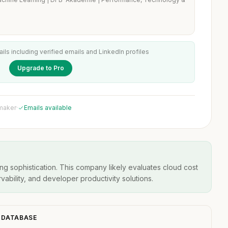
ails including verified emails and LinkedIn profiles
Upgrade to Pro
 maker
·
Emails available
ng sophistication. This company likely evaluates cloud cost
ability, and developer productivity solutions.
O DATABASE