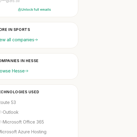
p***@dfb.de
Unlock full emails
ORE IN SPORTS
ew all companies
OMPANIES IN HESSE
rowse Hesse
ECHNOLOGIES USED
Route 53
Outlook
Microsoft Office 365
icrosoft Azure Hosting