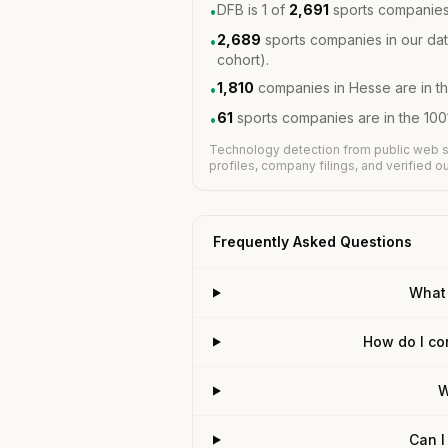
DFB is 1 of
2,691
sports companies
•
2,689
sports companies in our dat
•
cohort).
1,810
companies in Hesse are in t
•
61
sports companies are in the 10
•
Technology detection from public web s
profiles, company filings, and verified 
Frequently Asked Questions
What
How do I co
W
Can I