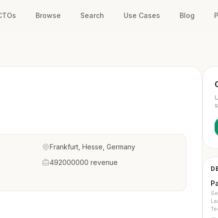
 CTOs
Browse
Search
Use Cases
Blog
P
U
s
Frankfurt, Hesse, Germany
492000000 revenue
D
P
Se
Le
Te