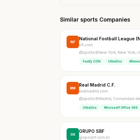
Similar sports Companies
National Football League (
NF
nfl.com
sports
New York, New York, U
Fastly CDN
UltraDns
Mimec
Real Madrid C.F.
RM
realmadrid.com
sports
Madrid, Comunidad de
UltraDns
Microsoft Office 365
GRUPO SBF
GS
gruposbf.com.br