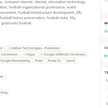
ia, consumer internet, internet, information technology,
zation, football organizational governance, event
ncement, football infrastructure development, dfb,
ootball history preservation, football clubs, fifa,
, grassroots football
M
Vi
C
rs
Adition Technologies - Publishers
k Conversion
Gigya
Google AdWords Conversion
B
Google Remarketing
Piwik
Route 53
VueJS
T
ok
sting
M