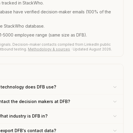
 tracked in StackWho.
abase have verified decision-maker emails (100% of the
he StackWho database.
01-5000 employee range (same size as DFB).
ignals. Decision-maker contacts compiled from LinkedIn public
outbound testing.
Methodology & sources
· Updated August 2026.
 technology does DFB use?
ntact the decision makers at DFB?
hat industry is DFB in?
 export DFB's contact data?