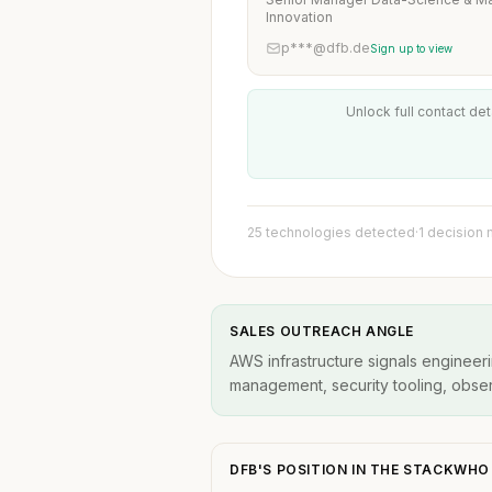
Innovation
p***@dfb.de
Sign up to view
Unlock full contact det
25 technologies detected
·
1 decision
SALES OUTREACH ANGLE
AWS infrastructure signals engineeri
management, security tooling, observ
DFB'S POSITION IN THE STACKWH