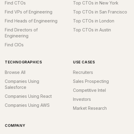
Find CTOs
Top CTOs in New York
Find VPs of Engineering
Top CTOs in San Francisco
Find Heads of Engineering
Top CTOs in London
Find Directors of
Top CTOs in Austin
Engineering
Find CIOs
TECHNOGRAPHICS
USE CASES
Browse All
Recruiters
Companies Using
Sales Prospecting
Salesforce
Competitive Intel
Companies Using React
Investors
Companies Using AWS
Market Research
COMPANY