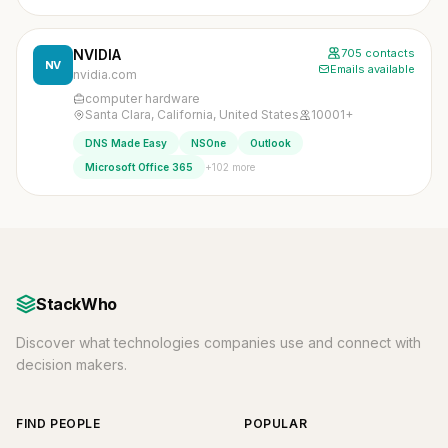
NVIDIA
705 contacts
NV
Emails available
nvidia.com
computer hardware
Santa Clara, California, United States
10001+
DNS Made Easy
NSOne
Outlook
+102 more
Microsoft Office 365
StackWho
Discover what technologies companies use and connect with
decision makers.
FIND PEOPLE
POPULAR