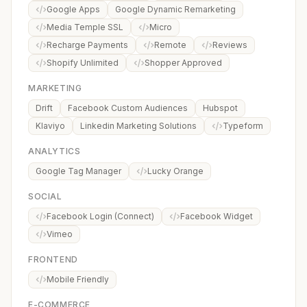
Google Apps
Google Dynamic Remarketing
Media Temple SSL
Micro
Recharge Payments
Remote
Reviews
Shopify Unlimited
Shopper Approved
MARKETING
Drift
Facebook Custom Audiences
Hubspot
Klaviyo
Linkedin Marketing Solutions
Typeform
ANALYTICS
Google Tag Manager
Lucky Orange
SOCIAL
Facebook Login (Connect)
Facebook Widget
Vimeo
FRONTEND
Mobile Friendly
E-COMMERCE