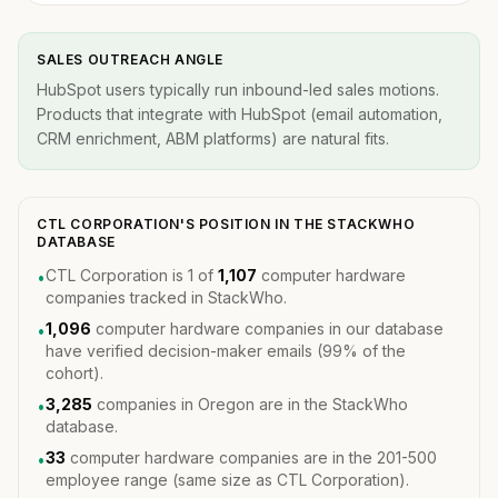
SALES OUTREACH ANGLE
HubSpot users typically run inbound-led sales motions.
Products that integrate with HubSpot (email automation,
CRM enrichment, ABM platforms) are natural fits.
CTL CORPORATION'S POSITION IN THE STACKWHO
DATABASE
CTL Corporation is 1 of
1,107
computer hardware
•
companies tracked in StackWho.
1,096
computer hardware companies in our database
•
have verified decision-maker emails (99% of the
cohort).
3,285
companies in Oregon are in the StackWho
•
database.
33
computer hardware companies are in the 201-500
•
employee range (same size as CTL Corporation).