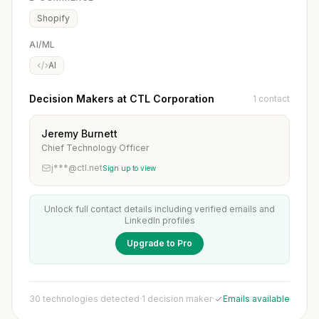
Shopify
AI/ML
AI
Decision Makers at CTL Corporation
1 contact
Jeremy Burnett
Chief Technology Officer
j***@ctl.net
Sign up to view
Unlock full contact details including verified emails and
LinkedIn profiles
Upgrade to Pro
30 technologies detected
·
1 decision maker
·
Emails available