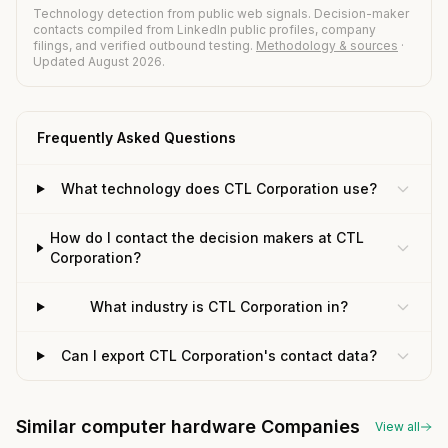
Technology detection from public web signals. Decision-maker
contacts compiled from LinkedIn public profiles, company
filings, and verified outbound testing.
Methodology & sources
·
Updated August 2026.
Frequently Asked Questions
What technology does CTL Corporation use?
How do I contact the decision makers at CTL
Corporation?
What industry is CTL Corporation in?
Can I export CTL Corporation's contact data?
Similar computer hardware Companies
View all