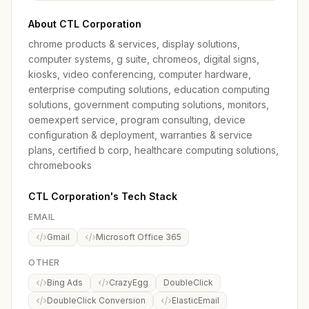
About CTL Corporation
chrome products & services, display solutions,
computer systems, g suite, chromeos, digital signs,
kiosks, video conferencing, computer hardware,
enterprise computing solutions, education computing
solutions, government computing solutions, monitors,
oemexpert service, program consulting, device
configuration & deployment, warranties & service
plans, certified b corp, healthcare computing solutions,
chromebooks
CTL Corporation's Tech Stack
EMAIL
Gmail
Microsoft Office 365
OTHER
Bing Ads
CrazyEgg
DoubleClick
DoubleClick Conversion
ElasticEmail