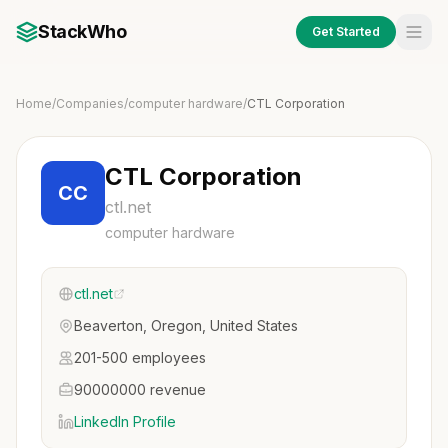
StackWho
Get Started
Home
/
Companies
/
computer hardware
/
CTL Corporation
CTL Corporation
CC
ctl.net
computer hardware
ctl.net
Beaverton, Oregon, United States
201-500 employees
90000000 revenue
LinkedIn Profile