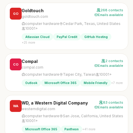
Goldtouch
268 contacts
GO
Emails available
goldtouch.com
computer hardware
Cedar Park, Texas, United States
10001+
Atlassian Cloud
PayPal Credit
GitHub Hosting
+25 more
Compal
2 contacts
CO
Emails available
compal.com
computer hardware
Taipei City, Taiwan
10001+
+7 more
Outlook
Microsoft Office 365
Mobile Friendly
WD, a Western Digital Company
83 contacts
WA
Emails available
westerndigital.com
computer hardware
San Jose, California, United States
10001+
+41 more
Microsoft Office 365
Pantheon