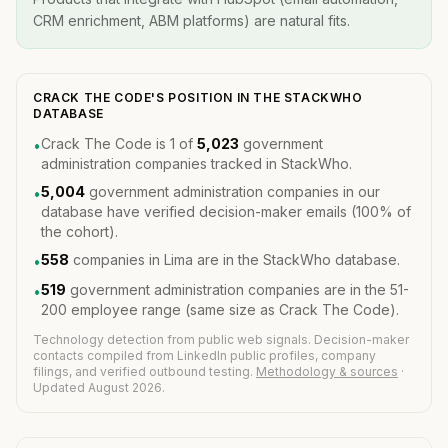
CRM enrichment, ABM platforms) are natural fits.
CRACK THE CODE'S POSITION IN THE STACKWHO
DATABASE
Crack The Code is 1 of
5,023
government
•
administration companies tracked in StackWho.
5,004
government administration companies in our
•
database have verified decision-maker emails (100% of
the cohort).
558
companies in Lima are in the StackWho database.
•
519
government administration companies are in the 51-
•
200 employee range (same size as Crack The Code).
Technology detection from public web signals. Decision-maker
contacts compiled from LinkedIn public profiles, company
filings, and verified outbound testing.
Methodology & sources
·
Updated August 2026.