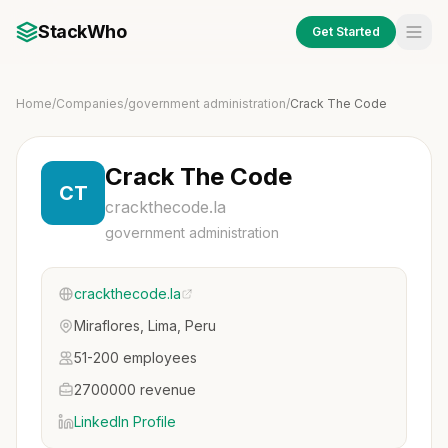
StackWho
Get Started
Home
/
Companies
/
government administration
/
Crack The Code
Crack The Code
CT
crackthecode.la
government administration
crackthecode.la
Miraflores, Lima, Peru
51-200 employees
2700000 revenue
LinkedIn Profile