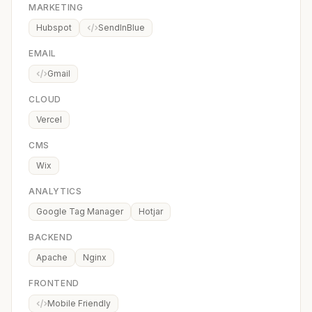
MARKETING
Hubspot
SendInBlue
EMAIL
Gmail
CLOUD
Vercel
CMS
Wix
ANALYTICS
Google Tag Manager
Hotjar
BACKEND
Apache
Nginx
FRONTEND
Mobile Friendly