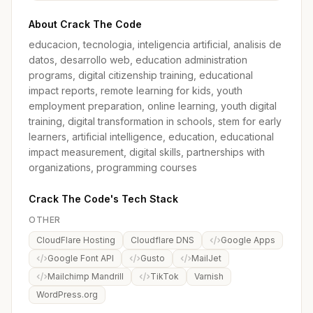
About Crack The Code
educacion, tecnologia, inteligencia artificial, analisis de
datos, desarrollo web, education administration
programs, digital citizenship training, educational
impact reports, remote learning for kids, youth
employment preparation, online learning, youth digital
training, digital transformation in schools, stem for early
learners, artificial intelligence, education, educational
impact measurement, digital skills, partnerships with
organizations, programming courses
Crack The Code's Tech Stack
OTHER
CloudFlare Hosting
Cloudflare DNS
Google Apps
Google Font API
Gusto
MailJet
Mailchimp Mandrill
TikTok
Varnish
WordPress.org