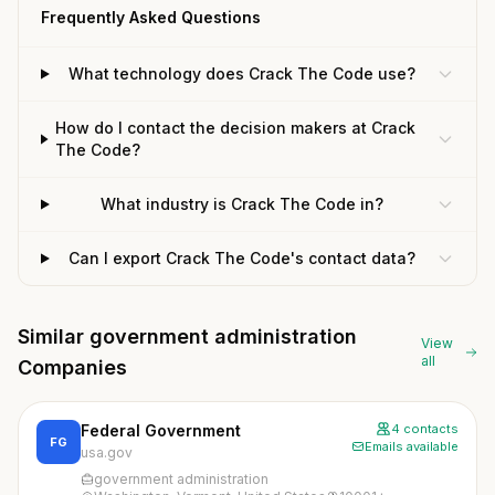
Frequently Asked Questions
What technology does Crack The Code use?
How do I contact the decision makers at Crack
The Code?
What industry is Crack The Code in?
Can I export Crack The Code's contact data?
Similar government administration
View
all
Companies
Federal Government
4 contacts
FG
Emails available
usa.gov
government administration