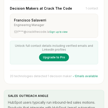
Decision Makers at Crack The Code
1 contact
Francisco Salaverri
Engineering Manager
f***@crackthecode.la
Sign up to view
Unlock full contact details including verified emails and
LinkedIn profiles
Upgrade to Pro
20 technologies detected
·
1 decision maker
·
Emails available
SALES OUTREACH ANGLE
HubSpot users typically run inbound-led sales motions.
Products that integrate with HubSpot (email automation,