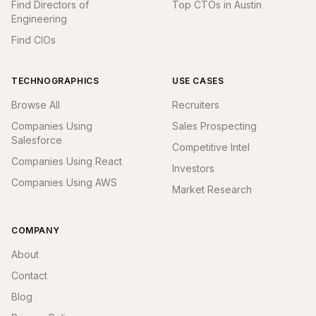
Find Directors of
Top CTOs in Austin
Engineering
Find CIOs
TECHNOGRAPHICS
USE CASES
Browse All
Recruiters
Companies Using
Sales Prospecting
Salesforce
Competitive Intel
Companies Using React
Investors
Companies Using AWS
Market Research
COMPANY
About
Contact
Blog