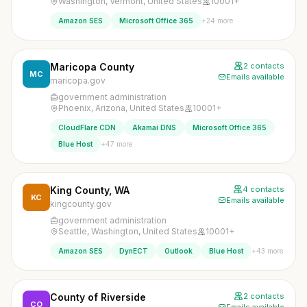
Washington, Vermont, United States
10001+
+24 more
Amazon SES
Microsoft Office 365
Maricopa County
2 contacts
MC
Emails available
maricopa.gov
government administration
Phoenix, Arizona, United States
10001+
CloudFlare CDN
Akamai DNS
Microsoft Office 365
+47 more
Blue Host
King County, WA
4 contacts
KC
Emails available
kingcounty.gov
government administration
Seattle, Washington, United States
10001+
+43 more
Amazon SES
DynECT
Outlook
Blue Host
County of Riverside
2 contacts
CO