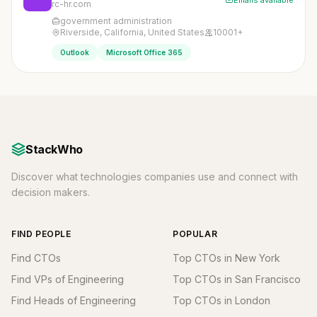
Emails available
rc-hr.com
government administration
Riverside, California, United States
10001+
Outlook
Microsoft Office 365
StackWho
Discover what technologies companies use and connect with
decision makers.
FIND PEOPLE
POPULAR
Find CTOs
Top CTOs in New York
Find VPs of Engineering
Top CTOs in San Francisco
Find Heads of Engineering
Top CTOs in London