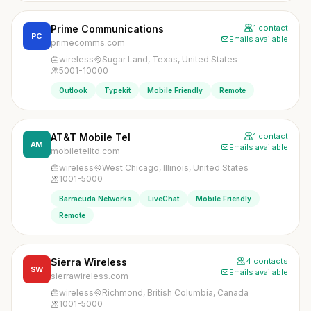
Prime Communications
1 contact
PC
Emails available
primecomms.com
wireless
Sugar Land, Texas, United States
5001-10000
Outlook
Typekit
Mobile Friendly
Remote
AT&T Mobile Tel
1 contact
AM
Emails available
mobiletelltd.com
wireless
West Chicago, Illinois, United States
1001-5000
Barracuda Networks
LiveChat
Mobile Friendly
Remote
Sierra Wireless
4 contacts
SW
Emails available
sierrawireless.com
wireless
Richmond, British Columbia, Canada
1001-5000