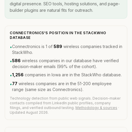
digital presence. SEO tools, hosting solutions, and page-
builder plugins are natural fits for outreach.
CONNECTRONICS'S POSITION IN THE STACKWHO
DATABASE
Connectronics is 1 of
589
wireless companies tracked in
•
StackWho.
586
wireless companies in our database have verified
•
decision-maker emails (99% of the cohort).
1,256
companies in Iowa are in the StackWho database.
•
77
wireless companies are in the 51-200 employee
•
range (same size as Connectronics).
Technology detection from public web signals. Decision-maker
contacts compiled from LinkedIn public profiles, company
filings, and verified outbound testing.
Methodology & sources
·
Updated August 2026.