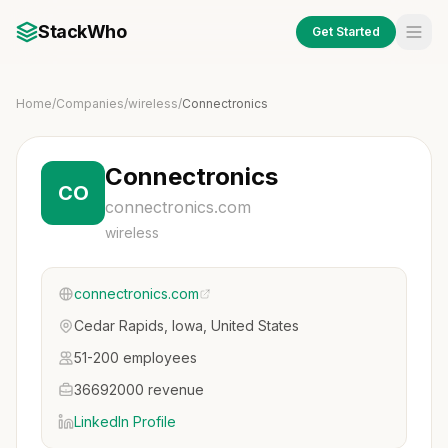
StackWho
Get Started
Home
/
Companies
/
wireless
/
Connectronics
Connectronics
CO
connectronics.com
wireless
connectronics.com
Cedar Rapids, Iowa, United States
51-200 employees
36692000 revenue
LinkedIn Profile