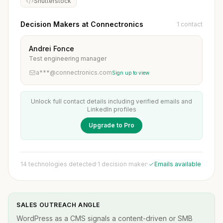
Shutterstock
Decision Makers at Connectronics
1 contact
Andrei Fonce
Test engineering manager
a***@connectronics.com
Sign up to view
Unlock full contact details including verified emails and
LinkedIn profiles
Upgrade to Pro
14 technologies detected
·
1 decision maker
·
Emails available
SALES OUTREACH ANGLE
WordPress as a CMS signals a content-driven or SMB