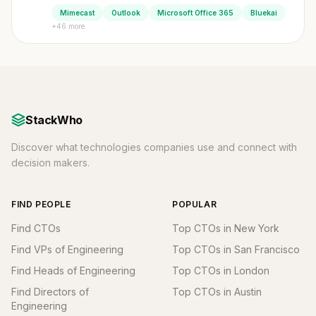
Mimecast
Outlook
Microsoft Office 365
Bluekai
+46 more
StackWho
Discover what technologies companies use and connect with
decision makers.
FIND PEOPLE
POPULAR
Find CTOs
Top CTOs in New York
Find VPs of Engineering
Top CTOs in San Francisco
Find Heads of Engineering
Top CTOs in London
Find Directors of
Top CTOs in Austin
Engineering