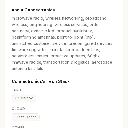
About Connectronics
microwave radio, wireless networking, broadband
wireless, engineering, wireless services, order
accuracy, dynamic tdd, product availability,
beamforming antennas, point-to-point (ptp),
unmatched customer service, preconfigured devices,
firmware upgrades, manufacturer partnerships,
network equipment, proactive updates, 60ghz
mmwave radios, transportation & logistics, aerospace,
antenna lens kits
Connectronics's Tech Stack
EMAIL
Outlook
CLOUD
DigitalOcean
OTHER