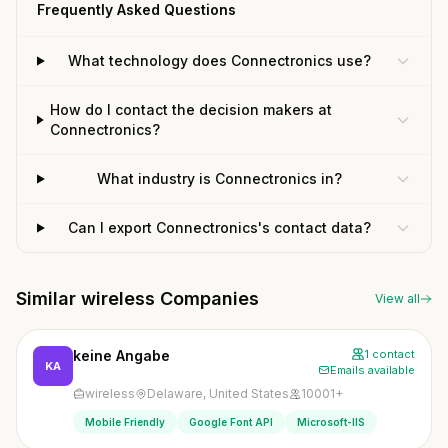
Frequently Asked Questions
What technology does Connectronics use?
How do I contact the decision makers at
Connectronics?
What industry is Connectronics in?
Can I export Connectronics's contact data?
Similar wireless Companies
View all
keine Angabe
1 contact
KA
Emails available
wireless
Delaware, United States
10001+
Mobile Friendly
Google Font API
Microsoft-IIS