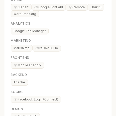
3D cart
Google Font API
Remote
Ubuntu
WordPress.org
ANALYTICS
Google Tag Manager
MARKETING
MailChimp
reCAPTCHA
FRONTEND
Mobile Friendly
BACKEND
Apache
SOCIAL
Facebook Login (Connect)
DESIGN