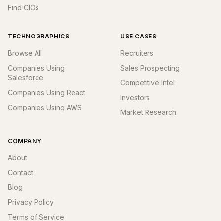
Find CIOs
TECHNOGRAPHICS
USE CASES
Browse All
Recruiters
Companies Using
Sales Prospecting
Salesforce
Competitive Intel
Companies Using React
Investors
Companies Using AWS
Market Research
COMPANY
About
Contact
Blog
Privacy Policy
Terms of Service