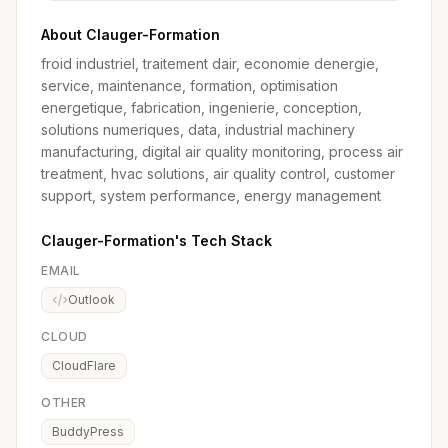
About Clauger-Formation
froid industriel, traitement dair, economie denergie,
service, maintenance, formation, optimisation
energetique, fabrication, ingenierie, conception,
solutions numeriques, data, industrial machinery
manufacturing, digital air quality monitoring, process air
treatment, hvac solutions, air quality control, customer
support, system performance, energy management
Clauger-Formation's Tech Stack
EMAIL
Outlook
CLOUD
CloudFlare
OTHER
BuddyPress