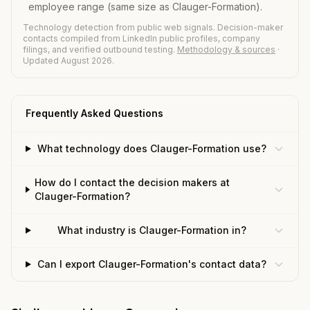
employee range (same size as Clauger-Formation).
Technology detection from public web signals. Decision-maker
contacts compiled from LinkedIn public profiles, company
filings, and verified outbound testing.
Methodology & sources
·
Updated August 2026.
Frequently Asked Questions
What technology does Clauger-Formation use?
How do I contact the decision makers at
Clauger-Formation?
What industry is Clauger-Formation in?
Can I export Clauger-Formation's contact data?