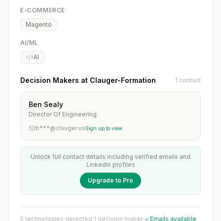
E-COMMERCE
Magento
AI/ML
AI
Decision Makers at Clauger-Formation
1 contact
Ben Sealy
Director Of Engineering
b***@clauger.us
Sign up to view
Unlock full contact details including verified emails and
LinkedIn profiles
Upgrade to Pro
5 technologies detected
·
1 decision maker
·
Emails available