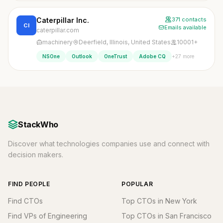
Caterpillar Inc.
371 contacts
CI
Emails available
caterpillar.com
machinery
Deerfield, Illinois, United States
10001+
+27 more
NSOne
Outlook
OneTrust
Adobe CQ
StackWho
Discover what technologies companies use and connect with
decision makers.
FIND PEOPLE
POPULAR
Find CTOs
Top CTOs in New York
Find VPs of Engineering
Top CTOs in San Francisco