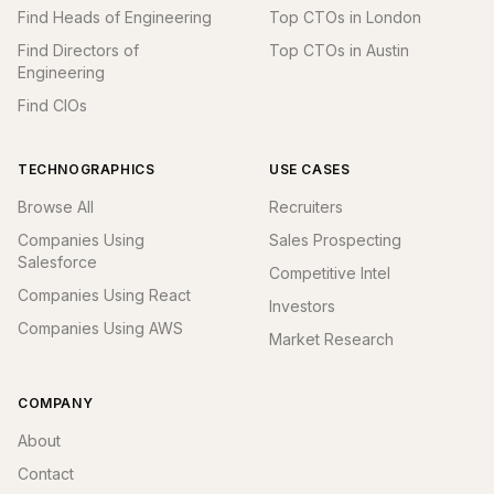
Find Heads of Engineering
Top CTOs in London
Find Directors of
Top CTOs in Austin
Engineering
Find CIOs
TECHNOGRAPHICS
USE CASES
Browse All
Recruiters
Companies Using
Sales Prospecting
Salesforce
Competitive Intel
Companies Using React
Investors
Companies Using AWS
Market Research
COMPANY
About
Contact