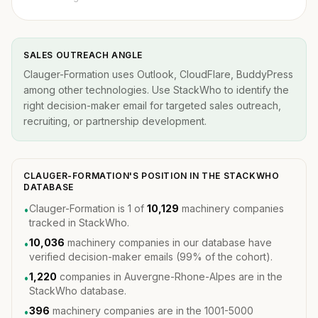
SALES OUTREACH ANGLE
Clauger-Formation uses Outlook, CloudFlare, BuddyPress
among other technologies. Use StackWho to identify the
right decision-maker email for targeted sales outreach,
recruiting, or partnership development.
CLAUGER-FORMATION'S POSITION IN THE STACKWHO
DATABASE
Clauger-Formation is 1 of
10,129
machinery companies
•
tracked in StackWho.
10,036
machinery companies in our database have
•
verified decision-maker emails (99% of the cohort).
1,220
companies in Auvergne-Rhone-Alpes are in the
•
StackWho database.
396
machinery companies are in the 1001-5000
•