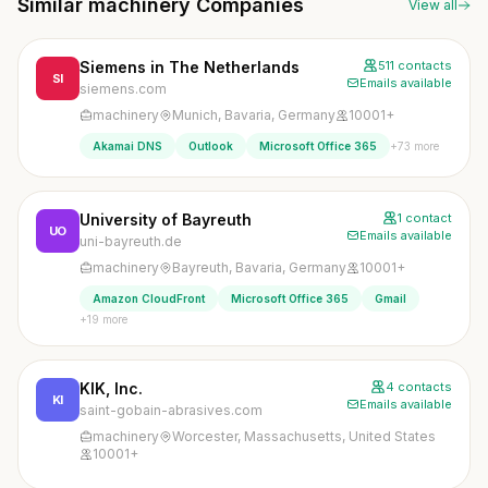
Similar machinery Companies
View all
Siemens in The Netherlands
511 contacts
SI
Emails available
siemens.com
machinery
Munich, Bavaria, Germany
10001+
+73 more
Akamai DNS
Outlook
Microsoft Office 365
University of Bayreuth
1 contact
UO
Emails available
uni-bayreuth.de
machinery
Bayreuth, Bavaria, Germany
10001+
Amazon CloudFront
Microsoft Office 365
Gmail
+19 more
KIK, Inc.
4 contacts
KI
Emails available
saint-gobain-abrasives.com
machinery
Worcester, Massachusetts, United States
10001+