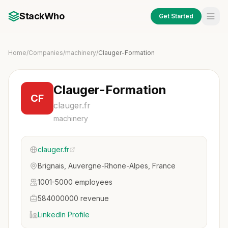
StackWho
Get Started
Home
/
Companies
/
machinery
/
Clauger-Formation
Clauger-Formation
CF
clauger.fr
machinery
clauger.fr
Brignais, Auvergne-Rhone-Alpes, France
1001-5000 employees
584000000 revenue
LinkedIn Profile