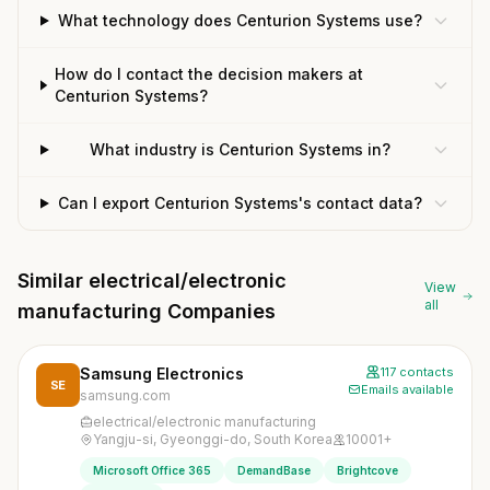
What technology does Centurion Systems use?
How do I contact the decision makers at
Centurion Systems?
What industry is Centurion Systems in?
Can I export Centurion Systems's contact data?
Similar electrical/electronic
View
all
manufacturing Companies
Samsung Electronics
117 contacts
SE
Emails available
samsung.com
electrical/electronic manufacturing
Yangju-si, Gyeonggi-do, South Korea
10001+
Microsoft Office 365
DemandBase
Brightcove