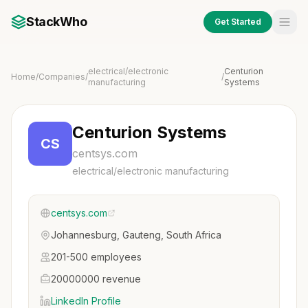
StackWho
Get Started
electrical/electronic
Centurion
Home
/
Companies
/
/
manufacturing
Systems
Centurion Systems
CS
centsys.com
electrical/electronic manufacturing
centsys.com
Johannesburg, Gauteng, South Africa
201-500 employees
20000000 revenue
LinkedIn Profile