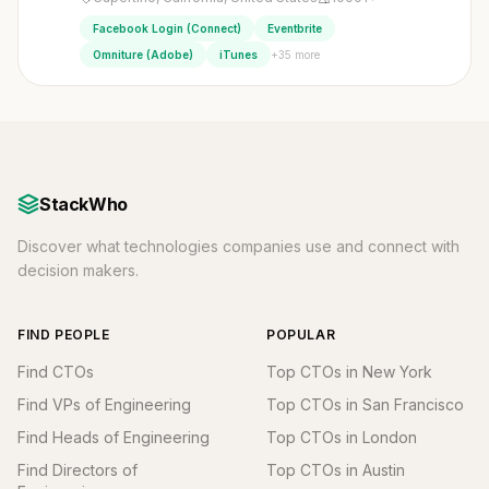
Facebook Login (Connect)
Eventbrite
+35 more
Omniture (Adobe)
iTunes
StackWho
Discover what technologies companies use and connect with
decision makers.
FIND PEOPLE
POPULAR
Find CTOs
Top CTOs in New York
Find VPs of Engineering
Top CTOs in San Francisco
Find Heads of Engineering
Top CTOs in London
Find Directors of
Top CTOs in Austin