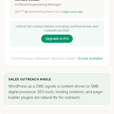
Software Engineering Manager
r***@centurionsystems.co.za
Sign up to view
Unlock full contact details including verified emails and
LinkedIn profiles
Upgrade to Pro
21 technologies detected
·
1 decision maker
·
Emails available
SALES OUTREACH ANGLE
WordPress as a CMS signals a content-driven or SMB
digital presence. SEO tools, hosting solutions, and page-
builder plugins are natural fits for outreach.