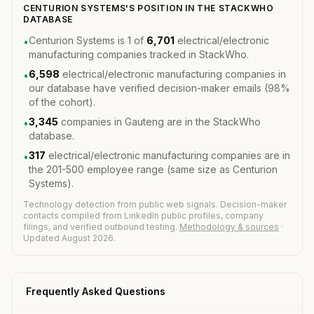
CENTURION SYSTEMS'S POSITION IN THE STACKWHO
DATABASE
Centurion Systems is 1 of
6,701
electrical/electronic
•
manufacturing companies tracked in StackWho.
6,598
electrical/electronic manufacturing companies in
•
our database have verified decision-maker emails (98%
of the cohort).
3,345
companies in Gauteng are in the StackWho
•
database.
317
electrical/electronic manufacturing companies are in
•
the 201-500 employee range (same size as Centurion
Systems).
Technology detection from public web signals. Decision-maker
contacts compiled from LinkedIn public profiles, company
filings, and verified outbound testing.
Methodology & sources
·
Updated August 2026.
Frequently Asked Questions