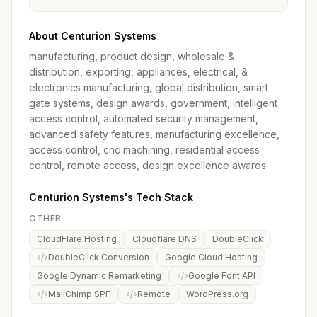
About Centurion Systems
manufacturing, product design, wholesale &
distribution, exporting, appliances, electrical, &
electronics manufacturing, global distribution, smart
gate systems, design awards, government, intelligent
access control, automated security management,
advanced safety features, manufacturing excellence,
access control, cnc machining, residential access
control, remote access, design excellence awards
Centurion Systems's Tech Stack
OTHER
CloudFlare Hosting
Cloudflare DNS
DoubleClick
DoubleClick Conversion
Google Cloud Hosting
Google Dynamic Remarketing
Google Font API
MailChimp SPF
Remote
WordPress.org