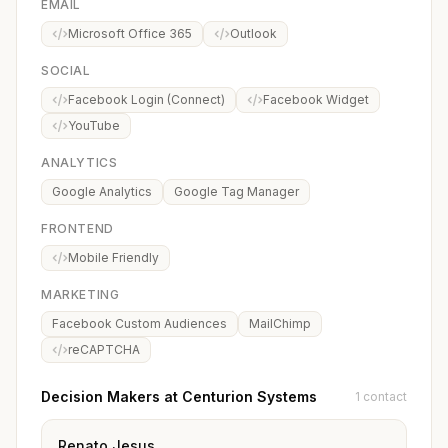
EMAIL
Microsoft Office 365
Outlook
SOCIAL
Facebook Login (Connect)
Facebook Widget
YouTube
ANALYTICS
Google Analytics
Google Tag Manager
FRONTEND
Mobile Friendly
MARKETING
Facebook Custom Audiences
MailChimp
reCAPTCHA
Decision Makers at Centurion Systems
1 contact
Renato Jesus