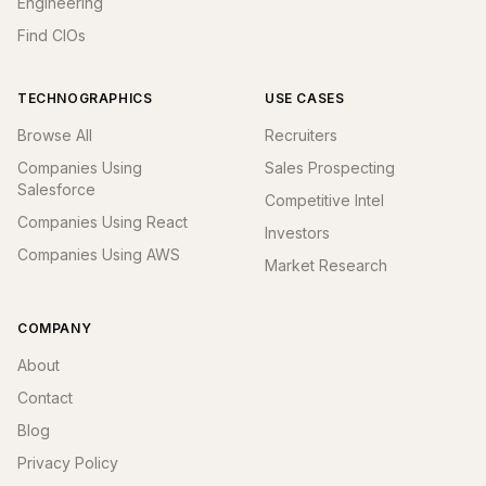
Engineering
Find CIOs
TECHNOGRAPHICS
USE CASES
Browse All
Recruiters
Companies Using
Sales Prospecting
Salesforce
Competitive Intel
Companies Using React
Investors
Companies Using AWS
Market Research
COMPANY
About
Contact
Blog
Privacy Policy