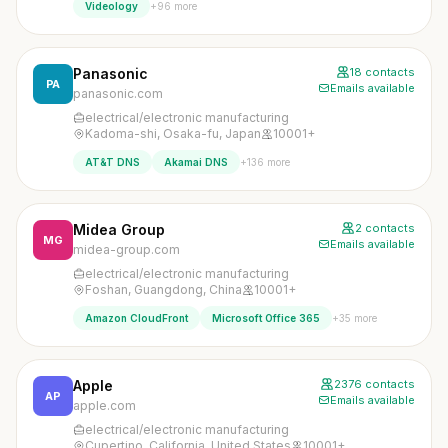
+96 more
Videology
Panasonic
18 contacts
PA
Emails available
panasonic.com
electrical/electronic manufacturing
Kadoma-shi, Osaka-fu, Japan
10001+
+136 more
AT&T DNS
Akamai DNS
Midea Group
2 contacts
MG
Emails available
midea-group.com
electrical/electronic manufacturing
Foshan, Guangdong, China
10001+
+35 more
Amazon CloudFront
Microsoft Office 365
Apple
2376 contacts
AP
Emails available
apple.com
electrical/electronic manufacturing
Cupertino, California, United States
10001+