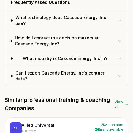
Frequently Asked Questions
What technology does Cascade Energy, Inc
use?
How do I contact the decision makers at
Cascade Energy, Inc?
What industry is Cascade Energy, Inc in?
Can I export Cascade Energy, Inc's contact
data?
Similar professional training & coaching
View
all
Companies
Allied Universal
8 contacts
AU
Emails available
aus.com