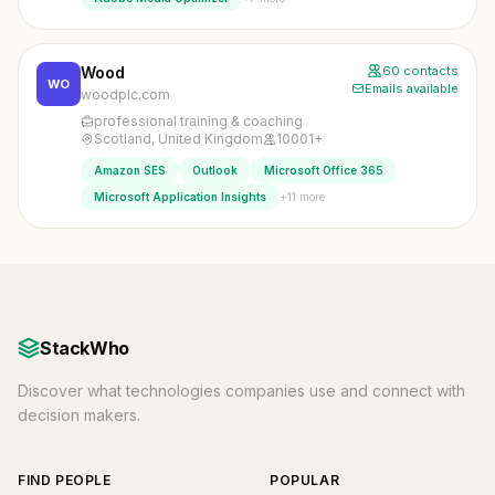
Wood
60 contacts
WO
Emails available
woodplc.com
professional training & coaching
Scotland, United Kingdom
10001+
Amazon SES
Outlook
Microsoft Office 365
+11 more
Microsoft Application Insights
StackWho
Discover what technologies companies use and connect with
decision makers.
FIND PEOPLE
POPULAR