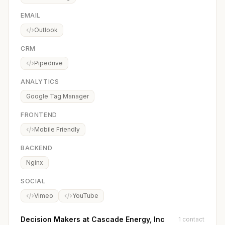
EMAIL
Outlook
CRM
Pipedrive
ANALYTICS
Google Tag Manager
FRONTEND
Mobile Friendly
BACKEND
Nginx
SOCIAL
Vimeo
YouTube
Decision Makers at Cascade Energy, Inc
1 contact