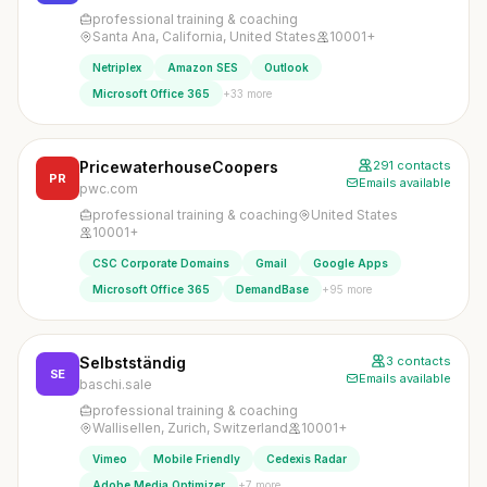
professional training & coaching
Santa Ana, California, United States
10001+
Netriplex
Amazon SES
Outlook
+33 more
Microsoft Office 365
PricewaterhouseCoopers
291 contacts
PR
Emails available
pwc.com
professional training & coaching
United States
10001+
CSC Corporate Domains
Gmail
Google Apps
+95 more
Microsoft Office 365
DemandBase
Selbstständig
3 contacts
SE
Emails available
baschi.sale
professional training & coaching
Wallisellen, Zurich, Switzerland
10001+
Vimeo
Mobile Friendly
Cedexis Radar
+7 more
Adobe Media Optimizer