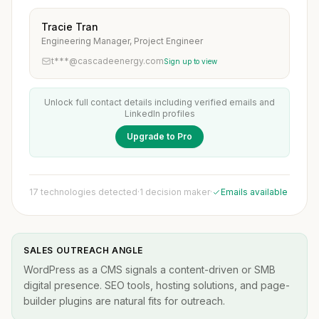
Tracie Tran
Engineering Manager, Project Engineer
t***@cascadeenergy.com
Sign up to view
Unlock full contact details including verified emails and
LinkedIn profiles
Upgrade to Pro
17 technologies detected
·
1 decision maker
·
Emails available
SALES OUTREACH ANGLE
WordPress as a CMS signals a content-driven or SMB
digital presence. SEO tools, hosting solutions, and page-
builder plugins are natural fits for outreach.