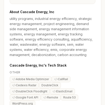
About Cascade Energy, Inc
utility programs, industrial energy efficiency, strategic
energy management, project engineering, demand
side management, energy management information
systems, energy management, energy tracking
software, energy efficiency consulting, aquafficiency,
water, wastewater, energy software, sem, water
systems, water efficiency, emis, corporate energy
management, decabonization, carbon accounting
Cascade Energy, Inc's Tech Stack
OTHER
Adobe Media Optimizer
CallRail
Cedexis Radar
DoubleClick
DoubleClick Floodlight
ElasticEmail
Google Font API
Remote
Route 53
WordPress.org