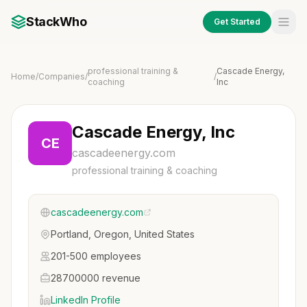
StackWho
Get Started
professional training &
Cascade Energy,
Home
/
Companies
/
/
coaching
Inc
Cascade Energy, Inc
CE
cascadeenergy.com
professional training & coaching
cascadeenergy.com
Portland, Oregon, United States
201-500 employees
28700000 revenue
LinkedIn Profile