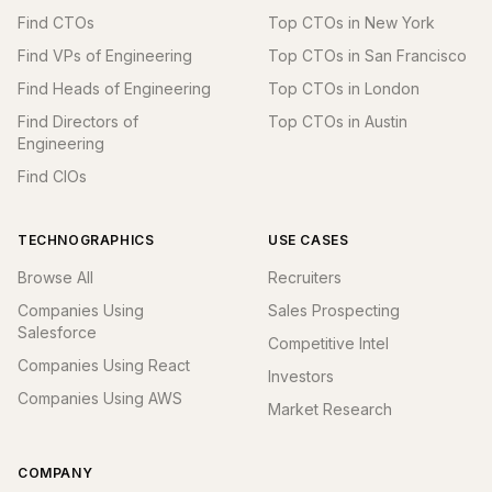
Find CTOs
Top CTOs in New York
Find VPs of Engineering
Top CTOs in San Francisco
Find Heads of Engineering
Top CTOs in London
Find Directors of
Top CTOs in Austin
Engineering
Find CIOs
TECHNOGRAPHICS
USE CASES
Browse All
Recruiters
Companies Using
Sales Prospecting
Salesforce
Competitive Intel
Companies Using React
Investors
Companies Using AWS
Market Research
COMPANY