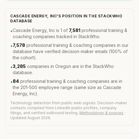
CASCADE ENERGY, INC'S POSITION IN THE STACKWHO
DATABASE
Cascade Energy, Inc is 1 of
7,581
professional training &
•
coaching companies tracked in StackWho.
7,578
professional training & coaching companies in our
•
database have verified decision-maker emails (100% of
the cohort).
3,285
companies in Oregon are in the StackWho
•
database.
84
professional training & coaching companies are in
•
the 201-500 employee range (same size as Cascade
Energy, Inc).
Technology detection from public web signals. Decision-maker
contacts compiled from LinkedIn public profiles, company
filings, and verified outbound testing.
Methodology & sources
·
Updated August 2026.