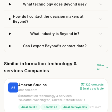
What technology does Beyond use?
How do I contact the decision makers at
Beyond?
What industry is Beyond in?
Can I export Beyond's contact data?
Similar information technology &
View
all
services Companies
Amazon Studios
1322 contacts
AS
Emails available
amazon.com
information technology & services
Seattle, Washington, United States
10001+
+25 more
Amazon SES
Content.ad
Amazon Payments