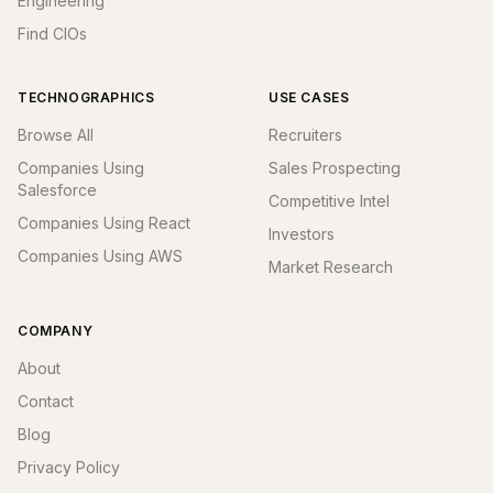
Engineering
Find CIOs
TECHNOGRAPHICS
USE CASES
Browse All
Recruiters
Companies Using
Sales Prospecting
Salesforce
Competitive Intel
Companies Using React
Investors
Companies Using AWS
Market Research
COMPANY
About
Contact
Blog
Privacy Policy