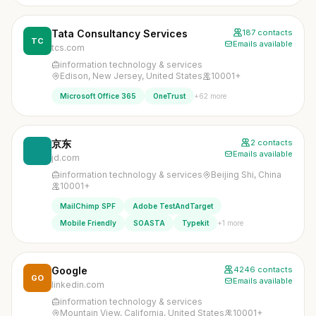
Tata Consultancy Services
187 contacts
TC
Emails available
tcs.com
information technology & services
Edison, New Jersey, United States
10001+
+62 more
Microsoft Office 365
OneTrust
京东
2 contacts
Emails available
jd.com
information technology & services
Beijing Shi, China
10001+
MailChimp SPF
Adobe TestAndTarget
+1 more
Mobile Friendly
SOASTA
Typekit
Google
4246 contacts
GO
Emails available
linkedin.com
information technology & services
Mountain View, California, United States
10001+