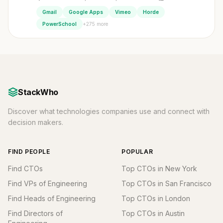
Gmail
Google Apps
Vimeo
Horde
+275 more
PowerSchool
StackWho
Discover what technologies companies use and connect with
decision makers.
FIND PEOPLE
POPULAR
Find CTOs
Top CTOs in New York
Find VPs of Engineering
Top CTOs in San Francisco
Find Heads of Engineering
Top CTOs in London
Find Directors of
Top CTOs in Austin