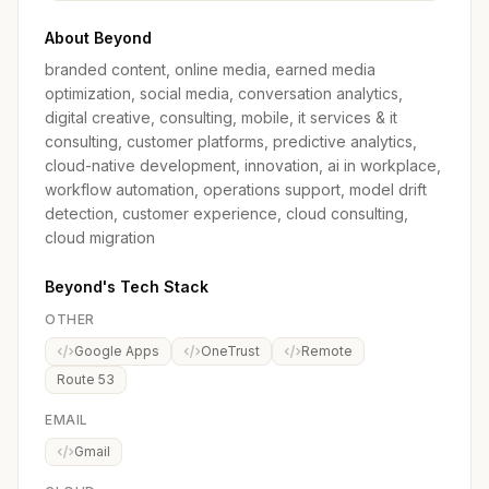
About Beyond
branded content, online media, earned media
optimization, social media, conversation analytics,
digital creative, consulting, mobile, it services & it
consulting, customer platforms, predictive analytics,
cloud-native development, innovation, ai in workplace,
workflow automation, operations support, model drift
detection, customer experience, cloud consulting,
cloud migration
Beyond's Tech Stack
OTHER
Google Apps
OneTrust
Remote
Route 53
EMAIL
Gmail