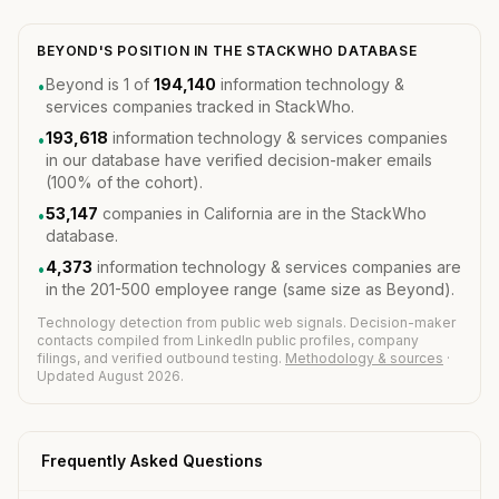
BEYOND'S POSITION IN THE STACKWHO DATABASE
Beyond is 1 of
194,140
information technology &
•
services companies tracked in StackWho.
193,618
information technology & services companies
•
in our database have verified decision-maker emails
(100% of the cohort).
53,147
companies in California are in the StackWho
•
database.
4,373
information technology & services companies are
•
in the 201-500 employee range (same size as Beyond).
Technology detection from public web signals. Decision-maker
contacts compiled from LinkedIn public profiles, company
filings, and verified outbound testing.
Methodology & sources
·
Updated August 2026.
Frequently Asked Questions