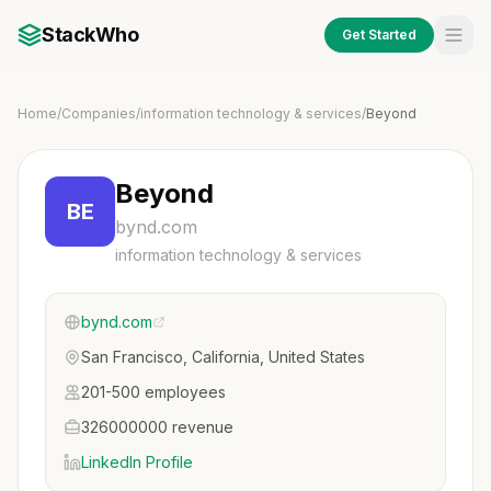
StackWho
Get Started
Home
/
Companies
/
information technology & services
/
Beyond
Beyond
BE
bynd.com
information technology & services
bynd.com
San Francisco, California, United States
201-500 employees
326000000 revenue
LinkedIn Profile