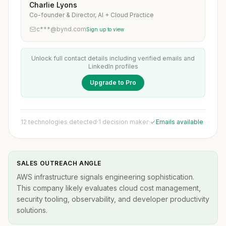
Charlie Lyons
Co-founder & Director, AI + Cloud Practice
c***@bynd.com
Sign up to view
Unlock full contact details including verified emails and
LinkedIn profiles
Upgrade to Pro
12 technologies detected
·
1 decision maker
·
Emails available
SALES OUTREACH ANGLE
AWS infrastructure signals engineering sophistication.
This company likely evaluates cloud cost management,
security tooling, observability, and developer productivity
solutions.