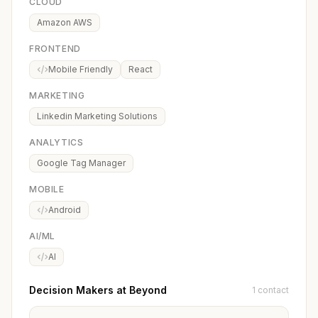
CLOUD
Amazon AWS
FRONTEND
Mobile Friendly
React
MARKETING
Linkedin Marketing Solutions
ANALYTICS
Google Tag Manager
MOBILE
Android
AI/ML
AI
Decision Makers at Beyond
1 contact