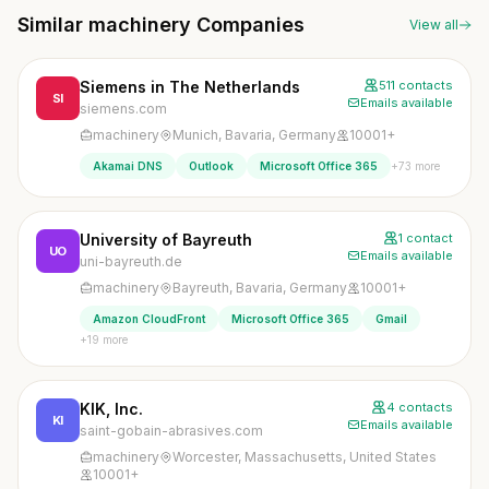
Similar machinery Companies
View all
Siemens in The Netherlands
511 contacts
SI
Emails available
siemens.com
machinery
Munich, Bavaria, Germany
10001+
+73 more
Akamai DNS
Outlook
Microsoft Office 365
University of Bayreuth
1 contact
UO
Emails available
uni-bayreuth.de
machinery
Bayreuth, Bavaria, Germany
10001+
Amazon CloudFront
Microsoft Office 365
Gmail
+19 more
KIK, Inc.
4 contacts
KI
Emails available
saint-gobain-abrasives.com
machinery
Worcester, Massachusetts, United States
10001+