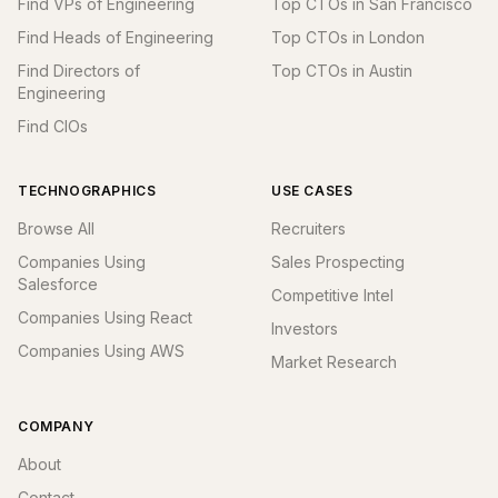
Find VPs of Engineering
Top CTOs in San Francisco
Find Heads of Engineering
Top CTOs in London
Find Directors of
Top CTOs in Austin
Engineering
Find CIOs
TECHNOGRAPHICS
USE CASES
Browse All
Recruiters
Companies Using
Sales Prospecting
Salesforce
Competitive Intel
Companies Using React
Investors
Companies Using AWS
Market Research
COMPANY
About
Contact