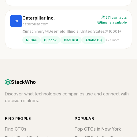
Caterpillar Inc.
371 contacts
CI
Emails available
caterpillar.com
machinery
Deerfield, Illinois, United States
10001+
+27 more
NSOne
Outlook
OneTrust
Adobe CQ
StackWho
Discover what technologies companies use and connect with
decision makers.
FIND PEOPLE
POPULAR
Find CTOs
Top CTOs in New York