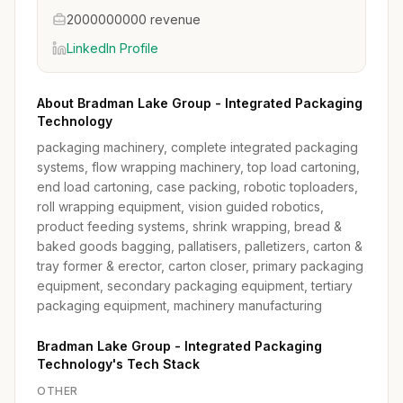
2000000000 revenue
LinkedIn Profile
About Bradman Lake Group - Integrated Packaging
Technology
packaging machinery, complete integrated packaging
systems, flow wrapping machinery, top load cartoning,
end load cartoning, case packing, robotic toploaders,
roll wrapping equipment, vision guided robotics,
product feeding systems, shrink wrapping, bread &
baked goods bagging, pallatisers, palletizers, carton &
tray former & erector, carton closer, primary packaging
equipment, secondary packaging equipment, tertiary
packaging equipment, machinery manufacturing
Bradman Lake Group - Integrated Packaging
Technology's Tech Stack
OTHER