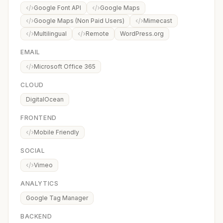
Google Font API
Google Maps
Google Maps (Non Paid Users)
Mimecast
Multilingual
Remote
WordPress.org
EMAIL
Microsoft Office 365
CLOUD
DigitalOcean
FRONTEND
Mobile Friendly
SOCIAL
Vimeo
ANALYTICS
Google Tag Manager
BACKEND