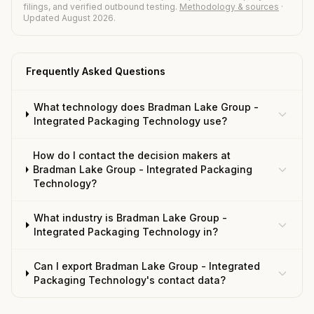
filings, and verified outbound testing.
Methodology & sources
·
Updated August 2026.
Frequently Asked Questions
What technology does Bradman Lake Group -
Integrated Packaging Technology use?
How do I contact the decision makers at
Bradman Lake Group - Integrated Packaging
Technology?
What industry is Bradman Lake Group -
Integrated Packaging Technology in?
Can I export Bradman Lake Group - Integrated
Packaging Technology's contact data?