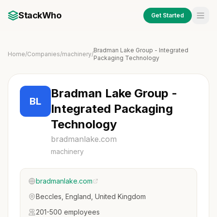
StackWho
Get Started
Bradman Lake Group - Integrated
Home
/
Companies
/
machinery
/
Packaging Technology
Bradman Lake Group -
BL
Integrated Packaging
Technology
bradmanlake.com
machinery
bradmanlake.com
Beccles, England, United Kingdom
201-500 employees