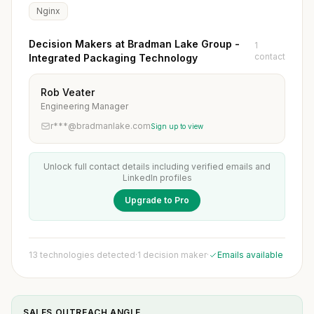
Nginx
Decision Makers at Bradman Lake Group -
1
contact
Integrated Packaging Technology
Rob Veater
Engineering Manager
r***@bradmanlake.com
Sign up to view
Unlock full contact details including verified emails and
LinkedIn profiles
Upgrade to Pro
13 technologies detected
·
1 decision maker
·
Emails available
SALES OUTREACH ANGLE