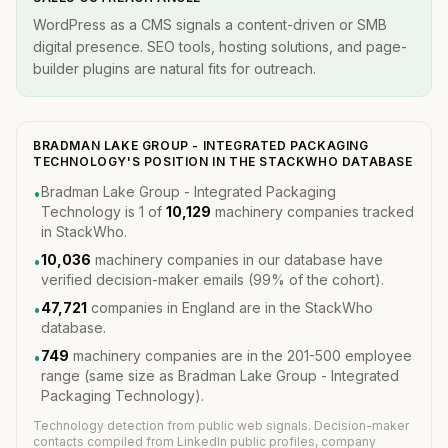
WordPress as a CMS signals a content-driven or SMB
digital presence. SEO tools, hosting solutions, and page-
builder plugins are natural fits for outreach.
BRADMAN LAKE GROUP - INTEGRATED PACKAGING
TECHNOLOGY'S POSITION IN THE STACKWHO DATABASE
Bradman Lake Group - Integrated Packaging
•
Technology is 1 of
10,129
machinery companies tracked
in StackWho.
10,036
machinery companies in our database have
•
verified decision-maker emails (99% of the cohort).
47,721
companies in England are in the StackWho
•
database.
749
machinery companies are in the 201-500 employee
•
range (same size as Bradman Lake Group - Integrated
Packaging Technology).
Technology detection from public web signals. Decision-maker
contacts compiled from LinkedIn public profiles, company