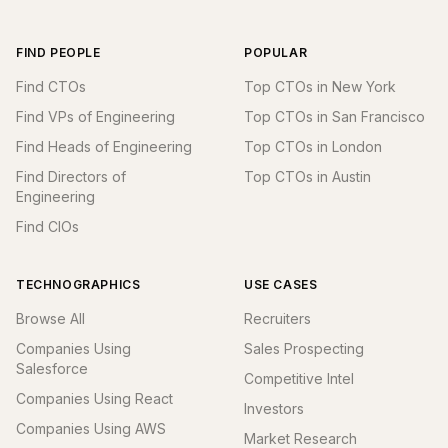
FIND PEOPLE
POPULAR
Find CTOs
Top CTOs in New York
Find VPs of Engineering
Top CTOs in San Francisco
Find Heads of Engineering
Top CTOs in London
Find Directors of
Top CTOs in Austin
Engineering
Find CIOs
TECHNOGRAPHICS
USE CASES
Browse All
Recruiters
Companies Using
Sales Prospecting
Salesforce
Competitive Intel
Companies Using React
Investors
Companies Using AWS
Market Research