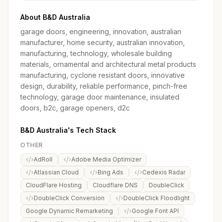
About B&D Australia
garage doors, engineering, innovation, australian
manufacturer, home security, australian innovation,
manufacturing, technology, wholesale building
materials, ornamental and architectural metal products
manufacturing, cyclone resistant doors, innovative
design, durability, reliable performance, pinch-free
technology, garage door maintenance, insulated
doors, b2c, garage openers, d2c
B&D Australia's Tech Stack
OTHER
AdRoll
Adobe Media Optimizer
Atlassian Cloud
Bing Ads
Cedexis Radar
CloudFlare Hosting
Cloudflare DNS
DoubleClick
DoubleClick Conversion
DoubleClick Floodlight
Google Dynamic Remarketing
Google Font API