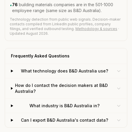
76
building materials companies are in the 501-1000
•
employee range (same size as B&D Australia).
Technology detection from public web signals. Decision-maker
contacts compiled from LinkedIn public profiles, company
filings, and verified outbound testing.
Methodology & sources
·
Updated August 2026.
Frequently Asked Questions
What technology does B&D Australia use?
How do I contact the decision makers at B&D
Australia?
What industry is B&D Australia in?
Can I export B&D Australia's contact data?