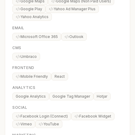
Google Maps
Google Maps (Non Paid Users)
Google Play
Yahoo Ad Manager Plus
Yahoo Analytics
EMAIL
Microsoft Office 365
Outlook
CMS
Umbraco
FRONTEND
Mobile Friendly
React
ANALYTICS
Google Analytics
Google Tag Manager
Hotjar
SOCIAL
Facebook Login (Connect)
Facebook Widget
Vimeo
YouTube