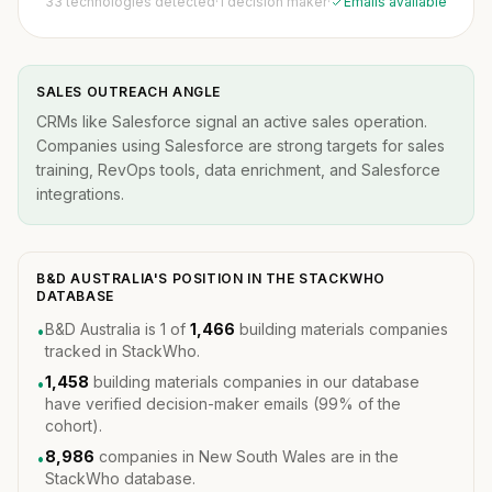
33 technologies detected
·
1 decision maker
·
Emails available
SALES OUTREACH ANGLE
CRMs like Salesforce signal an active sales operation.
Companies using Salesforce are strong targets for sales
training, RevOps tools, data enrichment, and Salesforce
integrations.
B&D AUSTRALIA'S POSITION IN THE STACKWHO
DATABASE
B&D Australia is 1 of
1,466
building materials companies
•
tracked in StackWho.
1,458
building materials companies in our database
•
have verified decision-maker emails (99% of the
cohort).
8,986
companies in New South Wales are in the
•
StackWho database.