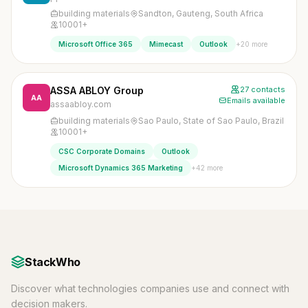
building materials
Sandton, Gauteng, South Africa
10001+
+20 more
Microsoft Office 365
Mimecast
Outlook
ASSA ABLOY Group
27 contacts
AA
Emails available
assaabloy.com
building materials
Sao Paulo, State of Sao Paulo, Brazil
10001+
CSC Corporate Domains
Outlook
+42 more
Microsoft Dynamics 365 Marketing
StackWho
Discover what technologies companies use and connect with
decision makers.