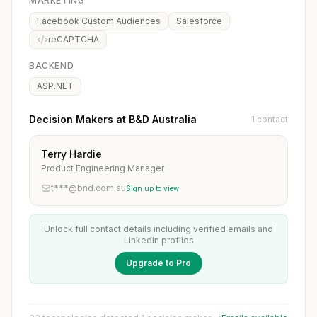
MARKETING
Facebook Custom Audiences
Salesforce
reCAPTCHA
BACKEND
ASP.NET
Decision Makers at B&D Australia
1 contact
Terry Hardie
Product Engineering Manager
t***@bnd.com.au
Sign up to view
Unlock full contact details including verified emails and
LinkedIn profiles
Upgrade to Pro