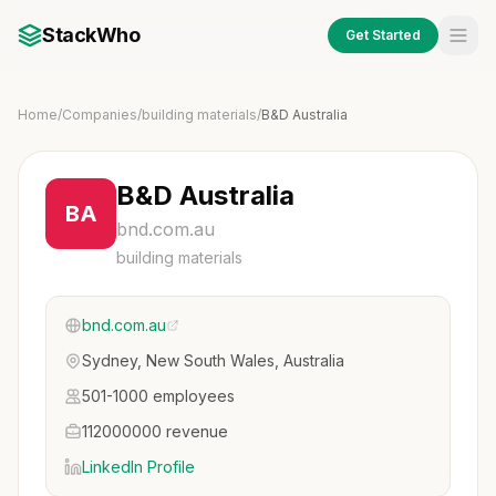
StackWho
Get Started
Home
/
Companies
/
building materials
/
B&D Australia
B&D Australia
BA
bnd.com.au
building materials
bnd.com.au
Sydney, New South Wales, Australia
501-1000 employees
112000000 revenue
LinkedIn Profile