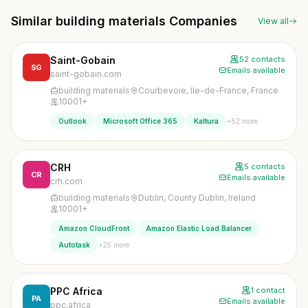
Similar building materials Companies
View all
Saint-Gobain
52 contacts
SG
Emails available
saint-gobain.com
building materials
Courbevoie, Ile-de-France, France
10001+
+52 more
Outlook
Microsoft Office 365
Kaltura
CRH
5 contacts
CR
Emails available
crh.com
building materials
Dublin, County Dublin, Ireland
10001+
Amazon CloudFront
Amazon Elastic Load Balancer
+25 more
Autotask
PPC Africa
1 contact
PA
Emails available
ppc.africa