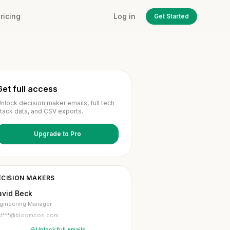
ricing
Log in
Get Started
Get full access
nlock decision maker emails, full tech
tack data, and CSV exports.
Upgrade to Pro
ECISION MAKERS
avid Beck
gineering Manager
d***@bloomcos.com
Unlock full emails