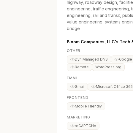
highway, roadway design, faciliti
engineering, traffic engineering, t
engineering, rail and transit, pub
value engineering, systems engin
bridge
Bloom Companies, LLC's Tech 
OTHER
Dyn Managed DNS
Google
Remote
WordPress.org
EMAIL
Gmail
Microsoft Office 365
FRONTEND
Mobile Friendly
MARKETING
reCAPTCHA