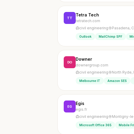
Tetra Tech
TT
tetratech.com
civil engineering
Pasadena, Ca
Outlook
MailChimp SPF
Mi
Downer
DO
downergroup.com
civil engineering
North Ryde, 
Melbourne IT
Amazon SES
Egis
EG
egis.fr
civil engineering
Montigny-le
Microsoft Office 365
Mobile Fr