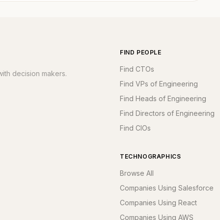
FIND PEOPLE
Find CTOs
ith decision makers.
Find VPs of Engineering
Find Heads of Engineering
Find Directors of Engineering
Find CIOs
TECHNOGRAPHICS
Browse All
Companies Using Salesforce
Companies Using React
Companies Using AWS