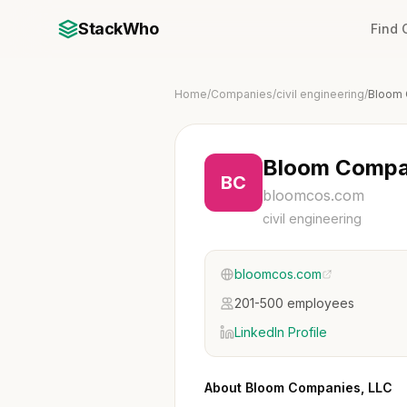
StackWho
Find
Home
/
Companies
/
civil engineering
/
Bloom 
Bloom Compa
BC
bloomcos.com
civil engineering
bloomcos.com
201-500 employees
LinkedIn Profile
About Bloom Companies, LLC