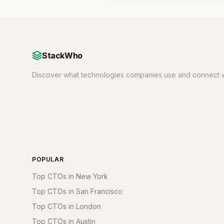
StackWho
Discover what technologies companies use and connect w
POPULAR
Top CTOs in New York
Top CTOs in San Francisco
Top CTOs in London
Top CTOs in Austin