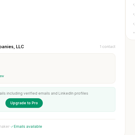
+
panies, LLC
1 contact
iew
ails including verified emails and LinkedIn profiles
Upgrade to Pro
 maker
·
Emails available