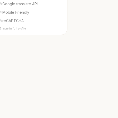
Google translate API
Mobile Friendly
reCAPTCHA
5 more in full profile