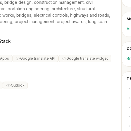
es, bridge design, construction management, civil
ransportation engineering, architecture, structural
lic works, bridges, electrical controls, highways and roads,
MO
eering, project management, project awards, long span
Vi
Stack
C
B
 Apps
Google translate API
Google translate widget
T
Outlook