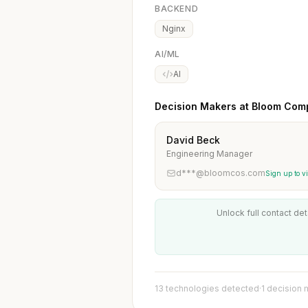
BACKEND
Nginx
AI/ML
AI
Decision Makers at Bloom Com
David Beck
Engineering Manager
d***@bloomcos.com
Sign up to v
Unlock full contact det
13 technologies detected
·
1 decision