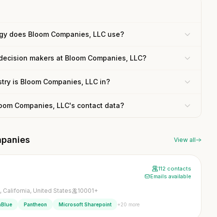
gy does Bloom Companies, LLC use?
 decision makers at Bloom Companies, LLC?
try is Bloom Companies, LLC in?
loom Companies, LLC's contact data?
mpanies
View all
112 contacts
Emails available
 California, United States
10001+
+20 more
nBlue
Pantheon
Microsoft Sharepoint