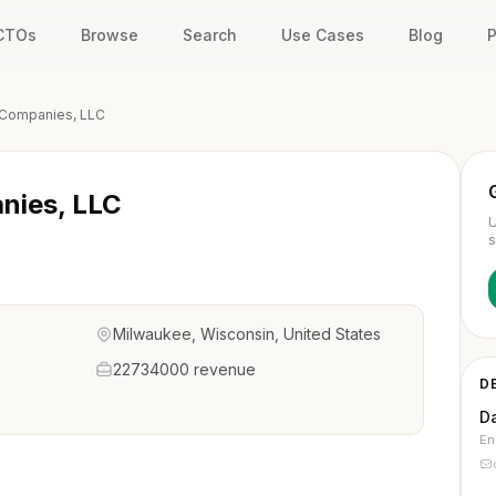
 CTOs
Browse
Search
Use Cases
Blog
P
Companies, LLC
nies, LLC
U
s
Milwaukee, Wisconsin, United States
22734000 revenue
D
D
En