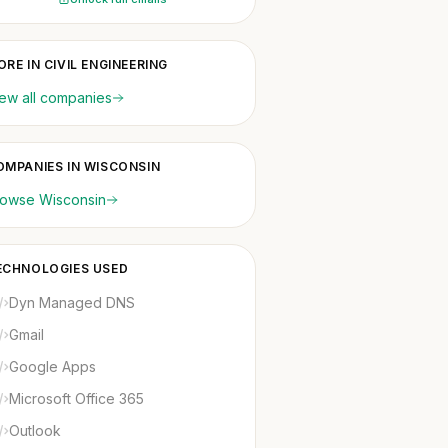
RE IN CIVIL ENGINEERING
ew all companies
OMPANIES IN WISCONSIN
rowse Wisconsin
ECHNOLOGIES USED
Dyn Managed DNS
Gmail
Google Apps
Microsoft Office 365
Outlook