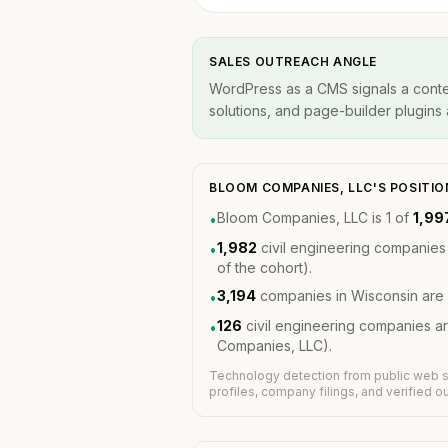
SALES OUTREACH ANGLE
WordPress as a CMS signals a conten
solutions, and page-builder plugins a
BLOOM COMPANIES, LLC'S POSITI
Bloom Companies, LLC is 1 of
1,99
•
1,982
civil engineering companies
•
of the cohort).
3,194
companies in Wisconsin are 
•
126
civil engineering companies a
•
Companies, LLC).
Technology detection from public web s
profiles, company filings, and verified 