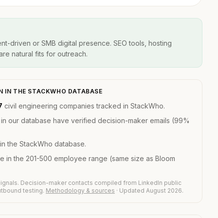
t-driven or SMB digital presence. SEO tools, hosting
re natural fits for outreach.
ON IN THE STACKWHO DATABASE
7
civil engineering companies tracked in StackWho.
 in our database have verified decision-maker emails (99%
in the StackWho database.
re in the 201-500 employee range (same size as Bloom
ignals. Decision-maker contacts compiled from LinkedIn public
outbound testing.
Methodology & sources
· Updated August 2026.