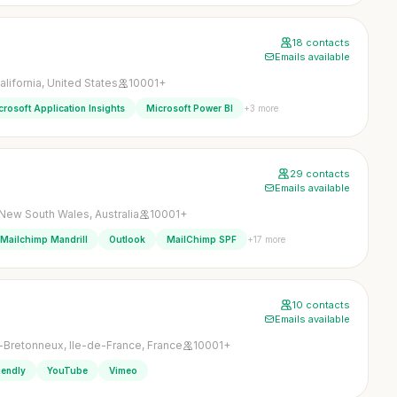
18 contacts
Emails available
lifornia, United States
10001+
+3 more
crosoft Application Insights
Microsoft Power BI
29 contacts
Emails available
New South Wales, Australia
10001+
+17 more
Mailchimp Mandrill
Outlook
MailChimp SPF
10 contacts
Emails available
-Bretonneux, Ile-de-France, France
10001+
iendly
YouTube
Vimeo