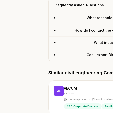
Frequently Asked Questions
What technolo
How do I contact the
What indus
Can I export B
Similar civil engineering Co
AECOM
AE
aecom.com
civil engineering
Los Angeles,
CSC Corporate Domains
SendI