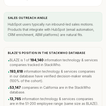
SALES OUTREACH ANGLE
HubSpot users typically run inbound-led sales motions.
Products that integrate with HubSpot (email automation,
CRM enrichment, ABM platforms) are natural fits.
BLAZE'S POSITION IN THE STACKWHO DATABASE
BLAZE is 1 of
194,140
information technology & services
•
companies tracked in StackWho.
193,618
information technology & services companies
•
in our database have verified decision-maker emails
(100% of the cohort).
53,147
companies in California are in the StackWho
•
database.
13,765
information technology & services companies
•
are in the 51-200 employee range (same size as BLAZE).