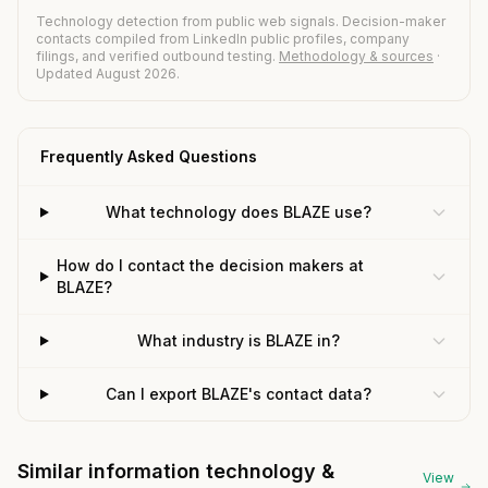
Technology detection from public web signals. Decision-maker
contacts compiled from LinkedIn public profiles, company
filings, and verified outbound testing.
Methodology & sources
·
Updated August 2026.
Frequently Asked Questions
What technology does BLAZE use?
How do I contact the decision makers at
BLAZE?
What industry is BLAZE in?
Can I export BLAZE's contact data?
Similar information technology &
View