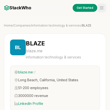
StackWho
Get Started
Home
/
Companies
/
information technology & services
/
BLAZE
BLAZE
BL
blaze.me
information technology & services
blaze.me
Long Beach, California, United States
51-200 employees
3000000 revenue
LinkedIn Profile