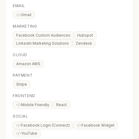
EMAIL
Gmail
MARKETING
Facebook Custom Audiences
Hubspot
Linkedin Marketing Solutions
Zendesk
CLOUD
Amazon AWS
PAYMENT
Stripe
FRONTEND
Mobile Friendly
React
SOCIAL
Facebook Login (Connect)
Facebook Widget
YouTube