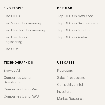
FIND PEOPLE
POPULAR
Find CTOs
Top CTOs in New York
Find VPs of Engineering
Top CTOs in San Francisco
Find Heads of Engineering
Top CTOs in London
Find Directors of
Top CTOs in Austin
Engineering
Find CIOs
TECHNOGRAPHICS
USE CASES
Browse All
Recruiters
Companies Using
Sales Prospecting
Salesforce
Competitive Intel
Companies Using React
Investors
Companies Using AWS
Market Research