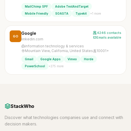
MailChimp SPF
Adobe TestAndTarget
+1 more
Mobile Friendly
SOASTA
Typekit
Google
4246 contacts
GO
Emails available
linkedin.com
information technology & services
Mountain View, California, United States
10001+
Gmail
Google Apps
Vimeo
Horde
+275 more
PowerSchool
StackWho
Discover what technologies companies use and connect with
decision makers.