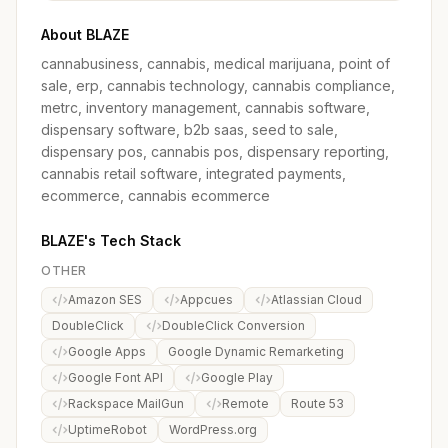
About BLAZE
cannabusiness, cannabis, medical marijuana, point of
sale, erp, cannabis technology, cannabis compliance,
metrc, inventory management, cannabis software,
dispensary software, b2b saas, seed to sale,
dispensary pos, cannabis pos, dispensary reporting,
cannabis retail software, integrated payments,
ecommerce, cannabis ecommerce
BLAZE's Tech Stack
OTHER
Amazon SES
Appcues
Atlassian Cloud
DoubleClick
DoubleClick Conversion
Google Apps
Google Dynamic Remarketing
Google Font API
Google Play
Rackspace MailGun
Remote
Route 53
UptimeRobot
WordPress.org