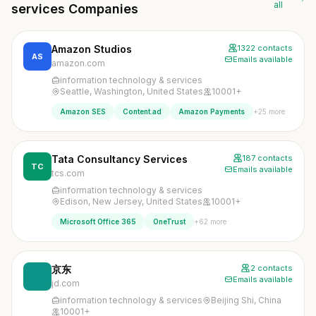
all
services Companies
Amazon Studios
1322 contacts
AS
Emails available
amazon.com
information technology & services
Seattle, Washington, United States
10001+
+25 more
Amazon SES
Content.ad
Amazon Payments
Tata Consultancy Services
187 contacts
TC
Emails available
tcs.com
information technology & services
Edison, New Jersey, United States
10001+
+62 more
Microsoft Office 365
OneTrust
京东
2 contacts
Emails available
jd.com
information technology & services
Beijing Shi, China
10001+