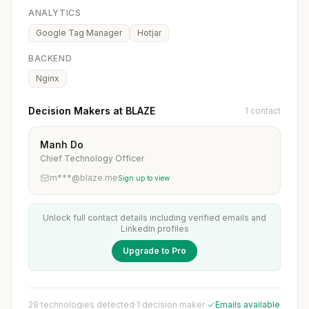
ANALYTICS
Google Tag Manager
Hotjar
BACKEND
Nginx
Decision Makers at BLAZE
1 contact
Manh Do
Chief Technology Officer
m***@blaze.me
Sign up to view
Unlock full contact details including verified emails and
LinkedIn profiles
Upgrade to Pro
29 technologies detected
·
1 decision maker
·
Emails available