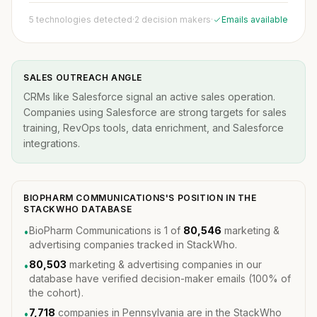
5 technologies detected
·
2 decision makers
·
Emails available
SALES OUTREACH ANGLE
CRMs like Salesforce signal an active sales operation.
Companies using Salesforce are strong targets for sales
training, RevOps tools, data enrichment, and Salesforce
integrations.
BIOPHARM COMMUNICATIONS'S POSITION IN THE
STACKWHO DATABASE
BioPharm Communications is 1 of
80,546
marketing &
•
advertising companies tracked in StackWho.
80,503
marketing & advertising companies in our
•
database have verified decision-maker emails (100% of
the cohort).
7,718
companies in Pennsylvania are in the StackWho
•