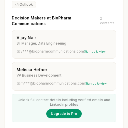
Outlook
Decision Makers at BioPharm
2
contacts
Communications
Vijay Nair
Sr. Manager, Data Engineering
v***@biopharmcommunications.com
Sign up to view
Melissa Hefner
VP Business Development
m***@biopharmcommunications.com
Sign up to view
Unlock full contact details including verified emails and
LinkedIn profiles
Upgrade to Pro