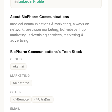
LinkedIn Profile
About BioPharm Communications
medical communications & marketing, always on
network, precision marketing, kol videos, hcp
marketing, advertising services, marketing &
advertising
BioPharm Communications's Tech Stack
CLOUD
Akamai
MARKETING
Salesforce
OTHER
Remote
UltraDns
EMAIL