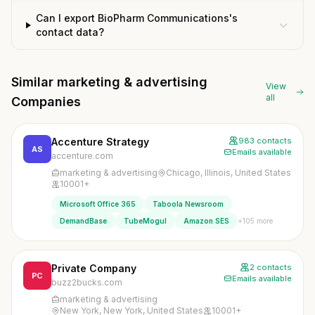
Can I export BioPharm Communications's
contact data?
Similar marketing & advertising
View
all
Companies
Accenture Strategy
983 contacts
AS
Emails available
accenture.com
marketing & advertising
Chicago, Illinois, United States
10001+
Microsoft Office 365
Taboola Newsroom
+105 more
DemandBase
TubeMogul
Amazon SES
Private Company
2 contacts
PC
Emails available
buzz2bucks.com
marketing & advertising
New York, New York, United States
10001+