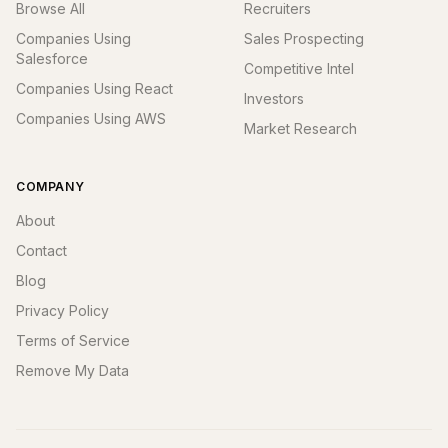
Browse All
Recruiters
Companies Using
Sales Prospecting
Salesforce
Competitive Intel
Companies Using React
Investors
Companies Using AWS
Market Research
COMPANY
About
Contact
Blog
Privacy Policy
Terms of Service
Remove My Data