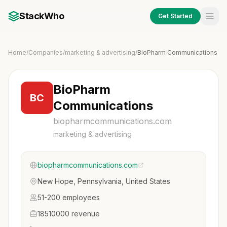
StackWho
Get Started
Home
/
Companies
/
marketing & advertising
/
BioPharm Communications
BioPharm
BC
Communications
biopharmcommunications.com
marketing & advertising
biopharmcommunications.com
New Hope, Pennsylvania, United States
51-200 employees
18510000 revenue