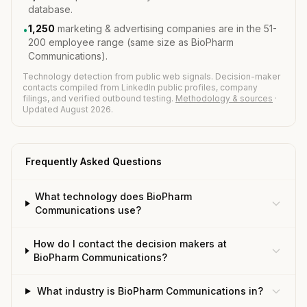
database.
1,250
marketing & advertising companies are in the 51-
•
200 employee range (same size as BioPharm
Communications).
Technology detection from public web signals. Decision-maker
contacts compiled from LinkedIn public profiles, company
filings, and verified outbound testing.
Methodology & sources
·
Updated August 2026.
Frequently Asked Questions
What technology does BioPharm
Communications use?
How do I contact the decision makers at
BioPharm Communications?
What industry is BioPharm Communications in?