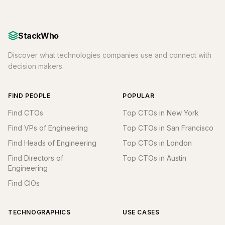
StackWho
Discover what technologies companies use and connect with
decision makers.
FIND PEOPLE
POPULAR
Find CTOs
Top CTOs in New York
Find VPs of Engineering
Top CTOs in San Francisco
Find Heads of Engineering
Top CTOs in London
Find Directors of
Top CTOs in Austin
Engineering
Find CIOs
TECHNOGRAPHICS
USE CASES