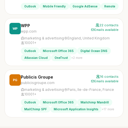
Outlook
Mobile Friendly
Google AdSense
Remote
WPP
22 contacts
WP
Emails available
wpp.com
marketing & advertising
England, United Kingdom
10001+
Outlook
Microsoft Office 365
Digital Ocean DNS
+2 more
Atlassian Cloud
OneTrust
Publicis Groupe
16 contacts
PG
Emails available
publicisgroupe.com
marketing & advertising
Paris, Ile-de-France, France
10001+
Outlook
Microsoft Office 365
Mailchimp Mandrill
+17 more
MailChimp SPF
Microsoft Application Insights