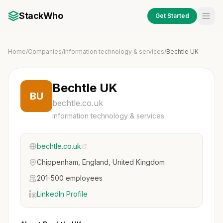
StackWho
Get Started
Home
/
Companies
/
information technology & services
/
Bechtle UK
Bechtle UK
BU
bechtle.co.uk
information technology & services
bechtle.co.uk
Chippenham, England, United Kingdom
201-500 employees
LinkedIn Profile