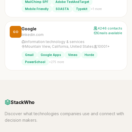
MailChimp SPF
Adobe TestAndTarget
+1 more
Mobile Friendly
SOASTA
Typekit
Google
4246 contacts
GO
Emails available
linkedin.com
information technology & services
Mountain View, California, United States
10001+
Gmail
Google Apps
Vimeo
Horde
+275 more
PowerSchool
StackWho
Discover what technologies companies use and connect with
decision makers.