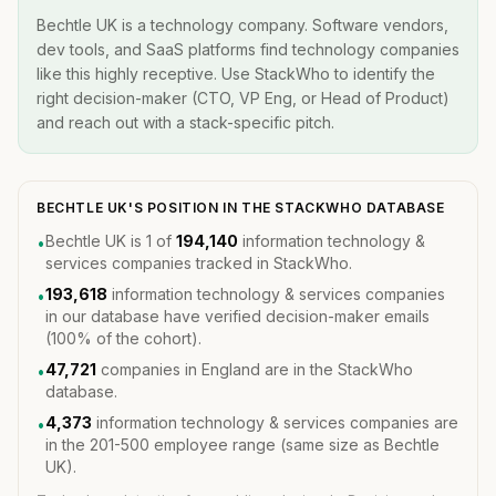
Bechtle UK is a technology company. Software vendors,
dev tools, and SaaS platforms find technology companies
like this highly receptive. Use StackWho to identify the
right decision-maker (CTO, VP Eng, or Head of Product)
and reach out with a stack-specific pitch.
BECHTLE UK'S POSITION IN THE STACKWHO DATABASE
Bechtle UK is 1 of
194,140
information technology &
•
services companies tracked in StackWho.
193,618
information technology & services companies
•
in our database have verified decision-maker emails
(100% of the cohort).
47,721
companies in England are in the StackWho
•
database.
4,373
information technology & services companies are
•
in the 201-500 employee range (same size as Bechtle
UK).