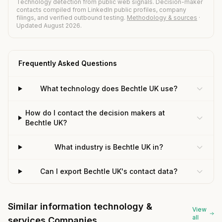
Technology detection from public web signals. Decision-maker
contacts compiled from LinkedIn public profiles, company
filings, and verified outbound testing.
Methodology & sources
·
Updated August 2026.
Frequently Asked Questions
What technology does Bechtle UK use?
How do I contact the decision makers at
Bechtle UK?
What industry is Bechtle UK in?
Can I export Bechtle UK's contact data?
Similar information technology &
View
all
services Companies