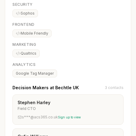
SECURITY
Sophos
FRONTEND
Mobile Friendly
MARKETING
Qualtrics
ANALYTICS
Google Tag Manager
Decision Makers at Bechtle UK
3 contacts
Stephen Harley
Field CTO
s***@acs365.co.uk
Sign up to view