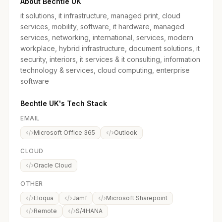
About Bechtle UK
it solutions, it infrastructure, managed print, cloud
services, mobility, software, it hardware, managed
services, networking, international, services, modern
workplace, hybrid infrastructure, document solutions, it
security, interiors, it services & it consulting, information
technology & services, cloud computing, enterprise
software
Bechtle UK's Tech Stack
EMAIL
Microsoft Office 365
Outlook
CLOUD
Oracle Cloud
OTHER
Eloqua
Jamf
Microsoft Sharepoint
Remote
S/4HANA