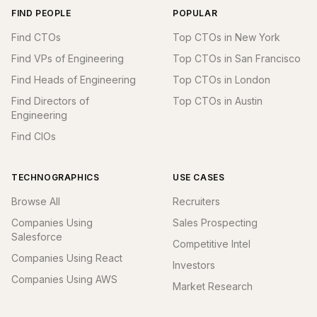
FIND PEOPLE
POPULAR
Find CTOs
Top CTOs in New York
Find VPs of Engineering
Top CTOs in San Francisco
Find Heads of Engineering
Top CTOs in London
Find Directors of
Top CTOs in Austin
Engineering
Find CIOs
TECHNOGRAPHICS
USE CASES
Browse All
Recruiters
Companies Using
Sales Prospecting
Salesforce
Competitive Intel
Companies Using React
Investors
Companies Using AWS
Market Research