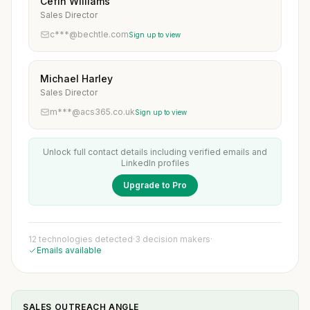
Cefin Williams
Sales Director
c***@bechtle.com
Sign up to view
Michael Harley
Sales Director
m***@acs365.co.uk
Sign up to view
Unlock full contact details including verified emails and
LinkedIn profiles
Upgrade to Pro
12 technologies detected
·
3 decision makers
·
Emails available
SALES OUTREACH ANGLE