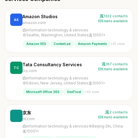
Amazon Studios
1322 contacts
AS
Emails available
amazon.com
information technology & services
Seattle, Washington, United States
10001+
+25 more
Amazon SES
Content.ad
Amazon Payments
Tata Consultancy Services
187 contacts
TC
Emails available
tcs.com
information technology & services
Edison, New Jersey, United States
10001+
+62 more
Microsoft Office 365
OneTrust
京东
2 contacts
Emails available
jd.com
information technology & services
Beijing Shi, China
10001+