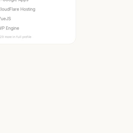
loudFlare Hosting
VueJS
WP Engine
29 more in full profile