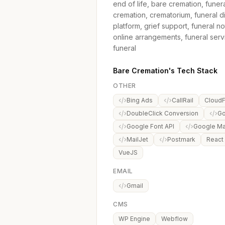
end of life, bare cremation, funer
cremation, crematorium, funeral d
platform, grief support, funeral no
online arrangements, funeral servi
funeral
Bare Cremation's Tech Stack
OTHER
Bing Ads
CallRail
CloudF
DoubleClick Conversion
Go
Google Font API
Google M
MailJet
Postmark
React
VueJS
EMAIL
Gmail
CMS
WP Engine
Webflow