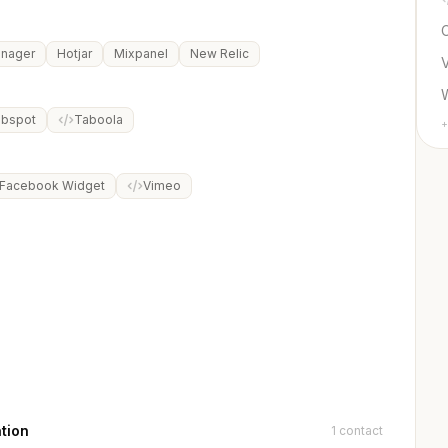
C
anager
Hotjar
Mixpanel
New Relic
bspot
Taboola
+
Facebook Widget
Vimeo
tion
1 contact