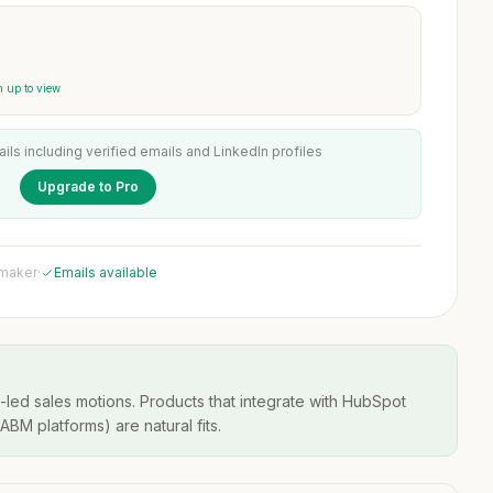
 up to view
ails including verified emails and LinkedIn profiles
Upgrade to Pro
 maker
·
Emails available
-led sales motions. Products that integrate with HubSpot
BM platforms) are natural fits.