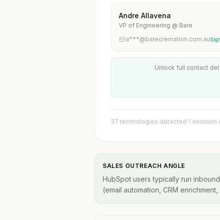
Andre Allavena
VP of Engineering @ Bare
a***@barecremation.com.au
Sign
Unlock full contact det
37 technologies detected
·
1 decision
SALES OUTREACH ANGLE
HubSpot users typically run inbound
(email automation, CRM enrichment, A