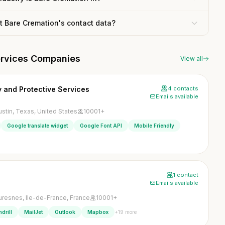
t Bare Cremation's contact data?
services Companies
View all
 and Protective Services
4 contacts
Emails available
ustin, Texas, United States
10001+
Google translate widget
Google Font API
Mobile Friendly
1 contact
Emails available
uresnes, Ile-de-France, France
10001+
+19 more
drill
MailJet
Outlook
Mapbox