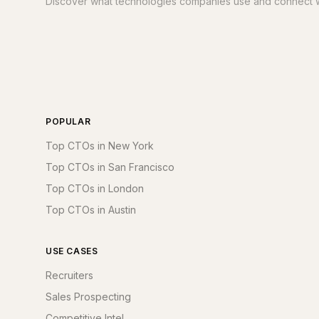
Discover what technologies companies use and connect w
POPULAR
Top CTOs in New York
Top CTOs in San Francisco
Top CTOs in London
Top CTOs in Austin
USE CASES
Recruiters
Sales Prospecting
Competitive Intel