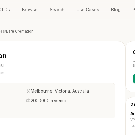
 CTOs
Browse
Search
Use Cases
Blog
P
ces
/
Bare Cremation
on
U
au
s
ces
Melbourne, Victoria, Australia
2000000 revenue
D
A
VP