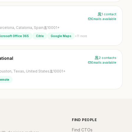
1 contact
Emails available
arcelona, Catalonia, Spain
10001+
+11 more
icrosoft Office 365
Citrix
Google Maps
ational
2 contacts
Emails available
ouston, Texas, United States
10001+
emote
FIND PEOPLE
Find CTOs