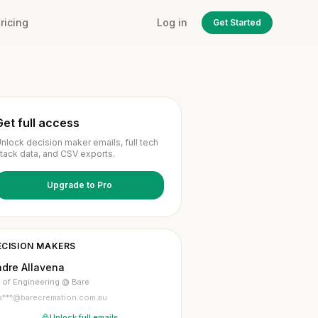
ricing
Log in
Get Started
Get full access
nlock decision maker emails, full tech
tack data, and CSV exports.
Upgrade to Pro
ECISION MAKERS
ndre Allavena
 of Engineering @ Bare
a***@barecremation.com.au
Unlock full emails