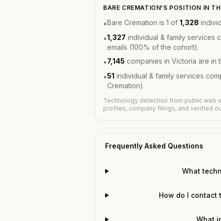
BARE CREMATION'S POSITION IN 
Bare Cremation is 1 of
1,328
indivi
•
1,327
individual & family services
•
emails (100% of the cohort).
7,145
companies in Victoria are in
•
51
individual & family services co
•
Cremation).
Technology detection from public web s
profiles, company filings, and verified 
Frequently Asked Questions
What techn
How do I contact 
What i