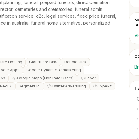
al planning, funeral, prepaid funerals, direct cremation,
irector, cemeteries and crematories, funeral admin
tification service, d2c, legal services, fixed price funeral,
MO
ce in australia, funeral home alternative, personalized
S
Vi
C
lare Hosting
Cloudflare DNS
DoubleClick
Br
ogle Apps
Google Dynamic Remarketing
aps
Google Maps (Non Paid Users)
Lever
 Redux
Segment.io
Twitter Advertising
Typekit
T