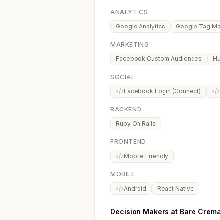
ANALYTICS
Google Analytics
Google Tag M
MARKETING
Facebook Custom Audiences
Hu
SOCIAL
Facebook Login (Connect)
BACKEND
Ruby On Rails
FRONTEND
Mobile Friendly
MOBILE
Android
React Native
Decision Makers at Bare Crema