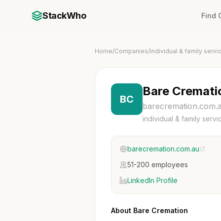
StackWho
Find
Home
/
Companies
/
individual & family servi
Bare Cremati
BC
barecremation.com.
individual & family servi
barecremation.com.au
51-200 employees
LinkedIn Profile
About Bare Cremation