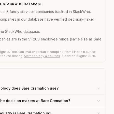
THE STACKWHO DATABASE
dual & family services companies tracked in StackWho.
 companies in our database have verified decision-maker
 the StackWho database.
mpanies are in the 51-200 employee range (same size as Bare
ignals. Decision-maker contacts compiled from LinkedIn public
outbound testing.
Methodology & sources
· Updated August 2026.
ology does Bare Cremation use?
the decision makers at Bare Cremation?
ndustry is Bare Cremation in?