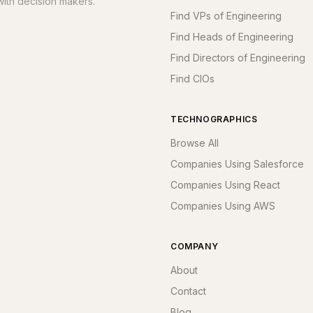
ith decision makers.
Find VPs of Engineering
Find Heads of Engineering
Find Directors of Engineering
Find CIOs
TECHNOGRAPHICS
Browse All
Companies Using Salesforce
Companies Using React
Companies Using AWS
COMPANY
About
Contact
Blog