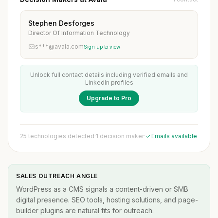
Stephen Desforges
Director Of Information Technology
s***@avala.com
Sign up to view
Unlock full contact details including verified emails and
LinkedIn profiles
Upgrade to Pro
25 technologies detected
·
1 decision maker
·
Emails available
SALES OUTREACH ANGLE
WordPress as a CMS signals a content-driven or SMB
digital presence. SEO tools, hosting solutions, and page-
builder plugins are natural fits for outreach.