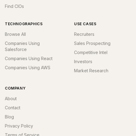
Find CIOs
TECHNOGRAPHICS
USE CASES
Browse All
Recruiters
Companies Using
Sales Prospecting
Salesforce
Competitive Intel
Companies Using React
Investors
Companies Using AWS
Market Research
COMPANY
About
Contact
Blog
Privacy Policy
Terms of Service