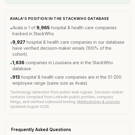
AVALA'S POSITION IN THE STACKWHO DATABASE
Avala is 1 of
9,965
hospital & health care companies
•
tracked in StackWho.
9,927
hospital & health care companies in our database
•
have verified decision-maker emails (100% of the
cohort).
1,636
companies in Louisiana are in the StackWho
•
database.
913
hospital & health care companies are in the 51-200
•
employee range (same size as Avala).
Technology detection from public web signals. Decision-maker
contacts compiled from LinkedIn public profiles, company
filings, and verified outbound testing.
Methodology & sources
·
Updated August 2026.
Frequently Asked Questions