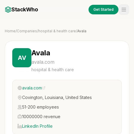
StackWho
Get Started
Home
/
Companies
/
hospital & health care
/
Avala
Avala
AV
avala.com
hospital & health care
avala.com
Covington, Louisiana, United States
51-200 employees
10000000 revenue
LinkedIn Profile