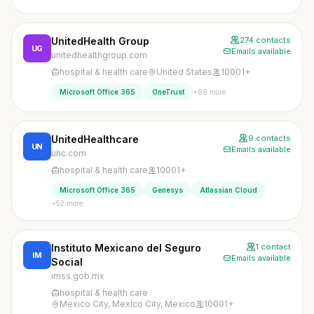
UnitedHealth Group
274 contacts
UG
Emails available
unitedhealthgroup.com
hospital & health care
United States
10001+
+69 more
Microsoft Office 365
OneTrust
UnitedHealthcare
9 contacts
UN
Emails available
uhc.com
hospital & health care
10001+
Microsoft Office 365
Genesys
Atlassian Cloud
+52 more
Instituto Mexicano del Seguro
1 contact
IM
Emails available
Social
imss.gob.mx
hospital & health care
Mexico City, Mexico City, Mexico
10001+