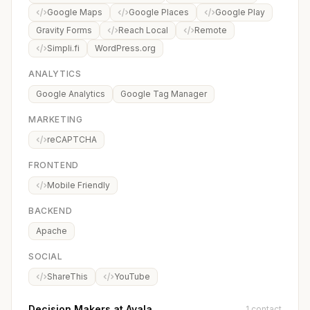
Google Maps
Google Places
Google Play
Gravity Forms
Reach Local
Remote
Simpli.fi
WordPress.org
ANALYTICS
Google Analytics
Google Tag Manager
MARKETING
reCAPTCHA
FRONTEND
Mobile Friendly
BACKEND
Apache
SOCIAL
ShareThis
YouTube
Decision Makers at Avala
1 contact