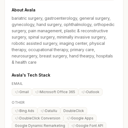
About Avala
bariatric surgery, gastroenterology, general surgery,
gynecology, hand surgery, ophthalmology, orthopedic
surgery, pain management, plastic & reconstructive
surgery, spinal surgery, minimally invasive surgery,
robotic assisted surgery, imaging center, physical
therapy, occupational therapy, primary care,
neurosurgery, breast surgery, hand thearpy, hospitals
& health care
Avala's Tech Stack
EMAIL
Gmail
Microsoft Office 365
Outlook
OTHER
Bing Ads
DataXu
DoubleClick
DoubleClick Conversion
Google Apps
Google Dynamic Remarketing
Google Font API