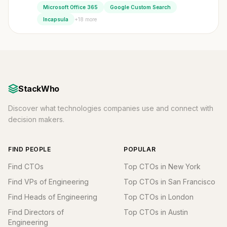
Microsoft Office 365
Google Custom Search
+18 more
Incapsula
StackWho
Discover what technologies companies use and connect with
decision makers.
FIND PEOPLE
POPULAR
Find CTOs
Top CTOs in New York
Find VPs of Engineering
Top CTOs in San Francisco
Find Heads of Engineering
Top CTOs in London
Find Directors of
Top CTOs in Austin
Engineering