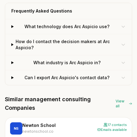
Frequently Asked Questions
What technology does Arc Aspicio use?
How do I contact the decision makers at Arc
Aspicio?
What industry is Arc Aspicio in?
Can I export Arc Aspicio's contact data?
Similar management consulting
View
all
Companies
Newton School
17 contacts
NS
Emails available
newtonschool.co