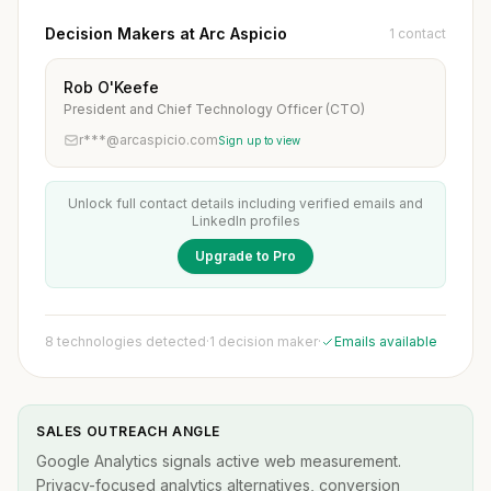
Decision Makers at Arc Aspicio
1 contact
Rob O'Keefe
President and Chief Technology Officer (CTO)
r***@arcaspicio.com
Sign up to view
Unlock full contact details including verified emails and
LinkedIn profiles
Upgrade to Pro
8 technologies detected
·
1 decision maker
·
Emails available
SALES OUTREACH ANGLE
Google Analytics signals active web measurement.
Privacy-focused analytics alternatives, conversion