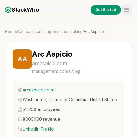
StackWho
Get Started
Home
/
Companies
/
management consulting
/
Arc Aspicio
Arc Aspicio
AA
arcaspicio.com
management consulting
arcaspicio.com
Washington, District of Columbia, United States
51-200 employees
8000000 revenue
LinkedIn Profile