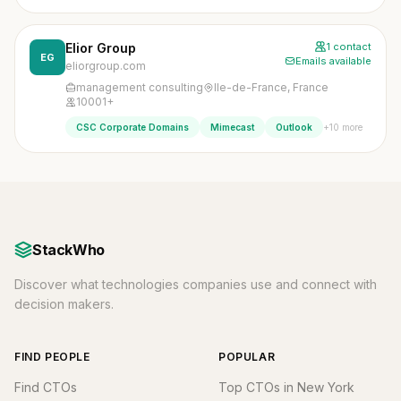
Elior Group
1 contact
EG
Emails available
eliorgroup.com
management consulting
Ile-de-France, France
10001+
+10 more
CSC Corporate Domains
Mimecast
Outlook
StackWho
Discover what technologies companies use and connect with
decision makers.
FIND PEOPLE
POPULAR
Find CTOs
Top CTOs in New York