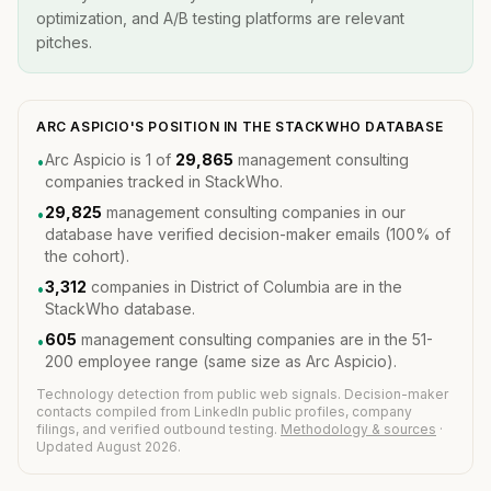
optimization, and A/B testing platforms are relevant
pitches.
ARC ASPICIO'S POSITION IN THE STACKWHO DATABASE
Arc Aspicio is 1 of
29,865
management consulting
•
companies tracked in StackWho.
29,825
management consulting companies in our
•
database have verified decision-maker emails (100% of
the cohort).
3,312
companies in District of Columbia are in the
•
StackWho database.
605
management consulting companies are in the 51-
•
200 employee range (same size as Arc Aspicio).
Technology detection from public web signals. Decision-maker
contacts compiled from LinkedIn public profiles, company
filings, and verified outbound testing.
Methodology & sources
·
Updated August 2026.