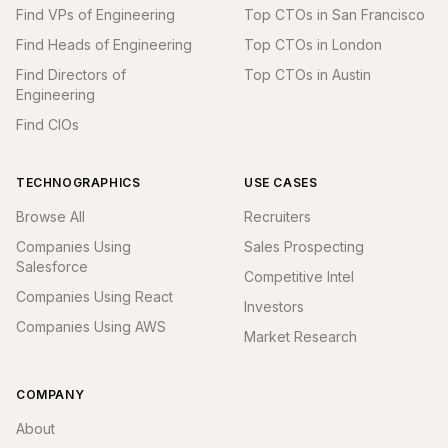
Find VPs of Engineering
Top CTOs in San Francisco
Find Heads of Engineering
Top CTOs in London
Find Directors of
Top CTOs in Austin
Engineering
Find CIOs
TECHNOGRAPHICS
USE CASES
Browse All
Recruiters
Companies Using
Sales Prospecting
Salesforce
Competitive Intel
Companies Using React
Investors
Companies Using AWS
Market Research
COMPANY
About