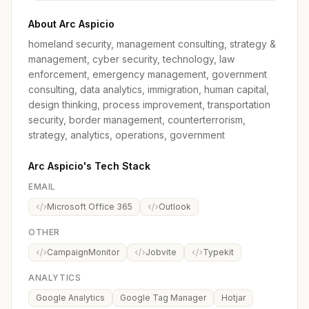
About Arc Aspicio
homeland security, management consulting, strategy &
management, cyber security, technology, law
enforcement, emergency management, government
consulting, data analytics, immigration, human capital,
design thinking, process improvement, transportation
security, border management, counterterrorism,
strategy, analytics, operations, government
Arc Aspicio's Tech Stack
EMAIL
Microsoft Office 365
Outlook
OTHER
CampaignMonitor
Jobvite
Typekit
ANALYTICS
Google Analytics
Google Tag Manager
Hotjar