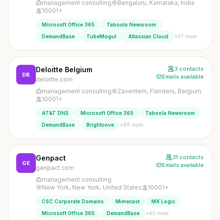
management consulting
Bengaluru, Karnataka, India
10001+
Microsoft Office 365
Taboola Newsroom
+57 more
DemandBase
TubeMogul
Atlassian Cloud
Deloitte Belgium
3 contacts
DB
Emails available
deloitte.com
management consulting
Zaventem, Flanders, Belgium
10001+
AT&T DNS
Microsoft Office 365
Taboola Newsroom
+89 more
DemandBase
Brightcove
Genpact
31 contacts
GE
Emails available
genpact.com
management consulting
New York, New York, United States
10001+
CSC Corporate Domains
Mimecast
MX Logic
+40 more
Microsoft Office 365
DemandBase