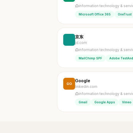
information technology & serv
Microsoft Office 365
OneTrust
京东
jd.com
information technology & serv
MailChimp SPF
Adobe TestAnd
Google
GO
linkedin.com
information technology & serv
Gmail
Google Apps
Vimeo