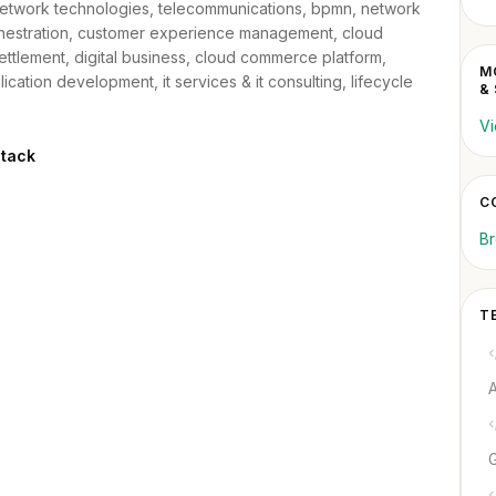
twork technologies, telecommunications, bpmn, network
orchestration, customer experience management, cloud
ettlement, digital business, cloud commerce platform,
M
plication development, it services & it consulting, lifecycle
&
Vi
Stack
CO
Br
T