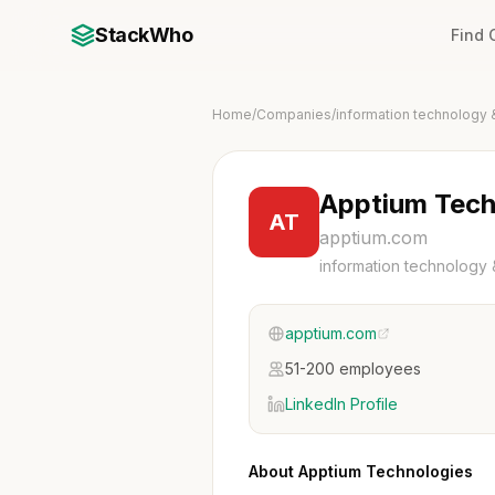
StackWho
Find
Home
/
Companies
/
information technology 
Apptium Tech
AT
apptium.com
information technology 
apptium.com
51-200 employees
LinkedIn Profile
About Apptium Technologies