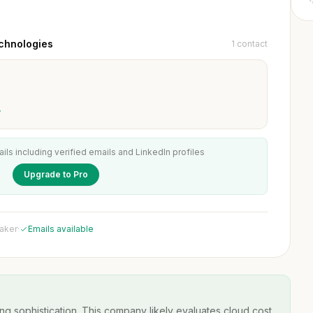
chnologies
1 contact
w
ails including verified emails and LinkedIn profiles
Upgrade to Pro
maker
·
Emails available
ng sophistication. This company likely evaluates cloud cost