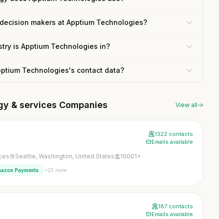
 decision makers at Apptium Technologies?
try is Apptium Technologies in?
pptium Technologies's contact data?
ogy & services Companies
View all
1322 contacts
Emails available
ices
Seattle, Washington, United States
10001+
+25 more
azon Payments
187 contacts
Emails available