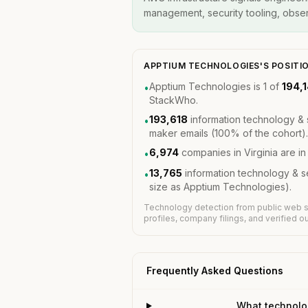
management, security tooling, observ
APPTIUM TECHNOLOGIES'S POSITI
Apptium Technologies is 1 of
194,
•
StackWho.
193,618
information technology & 
•
maker emails (100% of the cohort).
6,974
companies in Virginia are i
•
13,765
information technology & 
•
size as Apptium Technologies).
Technology detection from public web s
profiles, company filings, and verified 
Frequently Asked Questions
What technolo