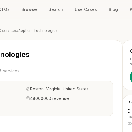
 CTOs
Browse
Search
Use Cases
Blog
P
& services
/
Apptium Technologies
nologies
U
s
& services
Reston, Virginia, United States
48000000 revenue
D
D
Ch