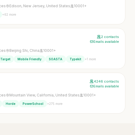
ices
Edison, New Jersey, United States
10001+
+62 more
2 contacts
Emails available
ices
Beijing Shi, China
10001+
+1 more
Target
Mobile Friendly
SOASTA
Typekit
4246 contacts
Emails available
ices
Mountain View, California, United States
10001+
+275 more
Horde
PowerSchool