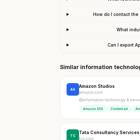
How do I contact the
What indus
Can I export A
Similar information technol
Amazon Studios
AS
amazon.com
information technology & serv
Amazon SES
Content.ad
Am
Tata Consultancy Services
TC
tcs.com