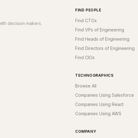
FIND PEOPLE
Find CTOs
ith decision makers.
Find VPs of Engineering
Find Heads of Engineering
Find Directors of Engineering
Find CIOs
TECHNOGRAPHICS
Browse All
Companies Using Salesforce
Companies Using React
Companies Using AWS
COMPANY