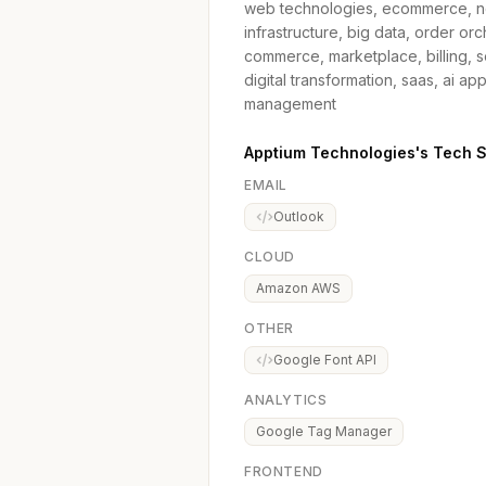
web technologies, ecommerce, ne
infrastructure, big data, order 
commerce, marketplace, billing, s
digital transformation, saas, ai ap
management
Apptium Technologies's Tech 
EMAIL
Outlook
CLOUD
Amazon AWS
OTHER
Google Font API
ANALYTICS
Google Tag Manager
FRONTEND