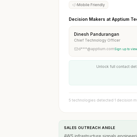
Mobile Friendly
Decision Makers at Apptium Te
Dinesh Pandurangan
Chief Technology Officer
d***@apptium.com
Sign up to vie
Unlock full contact det
5 technologies detected
·
1 decision 
SALES OUTREACH ANGLE
AWS infrastructure signals engineeri