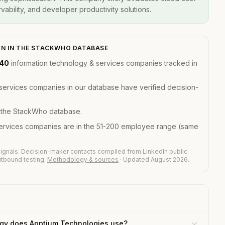
ability, and developer productivity solutions.
ON IN THE STACKWHO DATABASE
140
information technology & services companies tracked in
services companies in our database have verified decision-
n the StackWho database.
services companies are in the 51-200 employee range (same
ignals. Decision-maker contacts compiled from LinkedIn public
outbound testing.
Methodology & sources
· Updated August 2026.
gy does Apptium Technologies use?