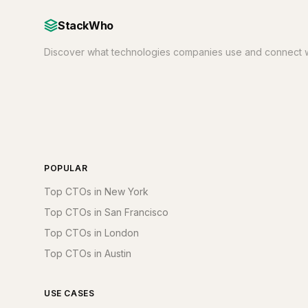
StackWho
Discover what technologies companies use and connect w
POPULAR
Top CTOs in New York
Top CTOs in San Francisco
Top CTOs in London
Top CTOs in Austin
USE CASES