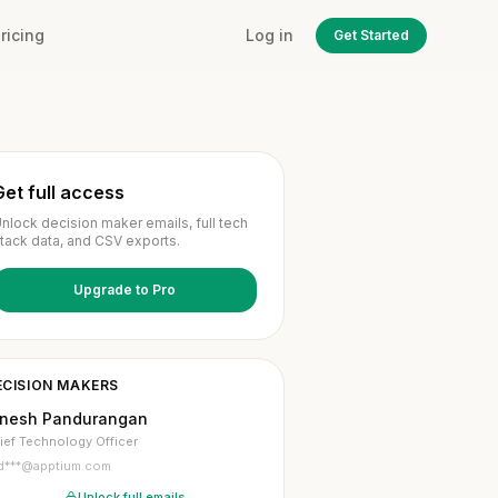
ricing
Log in
Get Started
Get full access
nlock decision maker emails, full tech
tack data, and CSV exports.
Upgrade to Pro
ECISION MAKERS
inesh Pandurangan
ief Technology Officer
d***@apptium.com
Unlock full emails