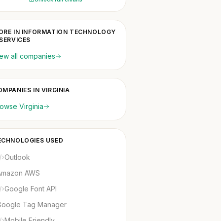
ORE IN INFORMATION TECHNOLOGY
 SERVICES
ew all companies
MPANIES IN VIRGINIA
owse Virginia
ECHNOLOGIES USED
Outlook
Amazon AWS
Google Font API
Google Tag Manager
Mobile Friendly