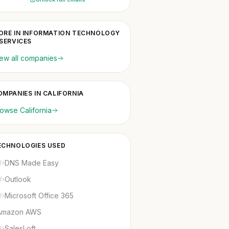
ORE IN INFORMATION TECHNOLOGY
 SERVICES
ew all companies
OMPANIES IN CALIFORNIA
owse California
ECHNOLOGIES USED
DNS Made Easy
Outlook
Microsoft Office 365
Amazon AWS
SalesLoft