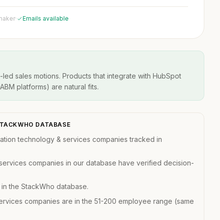
 maker
·
Emails available
-led sales motions. Products that integrate with HubSpot
BM platforms) are natural fits.
 STACKWHO DATABASE
ation technology & services companies tracked in
services companies in our database have verified decision-
e in the StackWho database.
services companies are in the 51-200 employee range (same