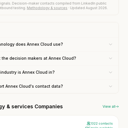
ignals. Decision-maker contacts compiled from LinkedIn public
outbound testing.
Methodology & sources
· Updated August 2026.
hnology does Annex Cloud use?
t the decision makers at Annex Cloud?
industry is Annex Cloud in?
ort Annex Cloud's contact data?
ogy & services Companies
View all
1322 contacts