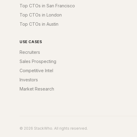
Top CTOs in San Francisco
Top CTOs in London
Top CTOs in Austin
USE CASES
Recruiters
Sales Prospecting
Competitive Intel
Investors
Market Research
© 2026 StackWho. All rights reserved.