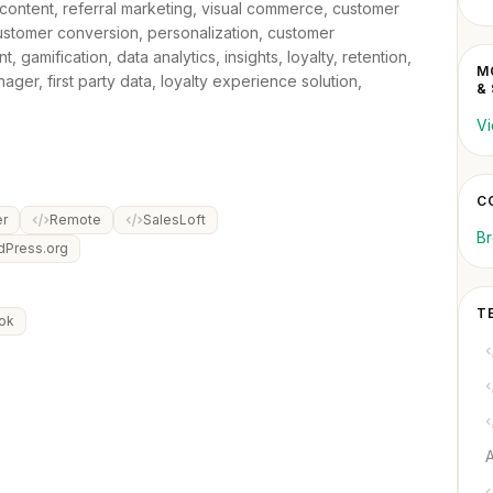
content, referral marketing, visual commerce, customer
customer conversion, personalization, customer
amification, data analytics, insights, loyalty, retention,
M
ger, first party data, loyalty experience solution,
&
Vi
C
r
Remote
SalesLoft
Br
dPress.org
T
ok