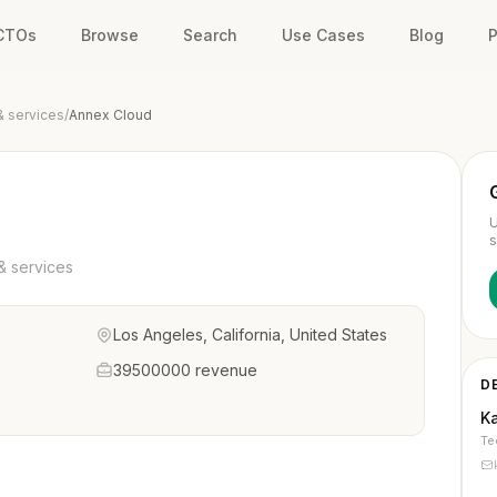
 CTOs
Browse
Search
Use Cases
Blog
P
& services
/
Annex Cloud
U
s
& services
Los Angeles, California, United States
39500000 revenue
D
K
Te