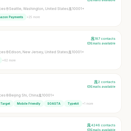
Emails available
ices
Seattle, Washington, United States
10001+
+25 more
azon Payments
187 contacts
Emails available
ices
Edison, New Jersey, United States
10001+
+62 more
2 contacts
Emails available
ices
Beijing Shi, China
10001+
+1 more
Target
Mobile Friendly
SOASTA
Typekit
4246 contacts
Emails available