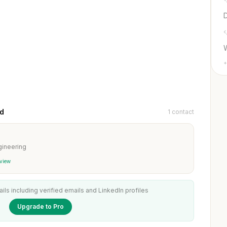
D
+
ud
1 contact
ineering
 view
ails including verified emails and LinkedIn profiles
Upgrade to Pro