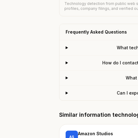
Technology detection from public web s
profiles, company filings, and verified 
Frequently Asked Questions
What tec
How do I contac
What 
Can I exp
Similar information technol
Amazon Studios
AS