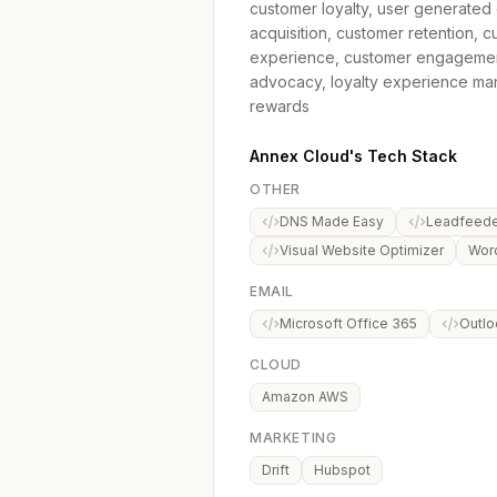
customer loyalty, user generated 
acquisition, customer retention, 
experience, customer engagement, g
advocacy, loyalty experience mana
rewards
Annex Cloud's Tech Stack
OTHER
DNS Made Easy
Leadfeede
Visual Website Optimizer
Wor
EMAIL
Microsoft Office 365
Outlo
CLOUD
Amazon AWS
MARKETING
Drift
Hubspot