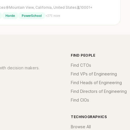
ices
Mountain View, California, United States
10001+
+275 more
Horde
PowerSchool
FIND PEOPLE
Find CTOs
ith decision makers.
Find VPs of Engineering
Find Heads of Engineering
Find Directors of Engineering
Find CIOs
TECHNOGRAPHICS
Browse All