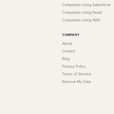
Companies Using Salesforce
Companies Using React
Companies Using AWS
COMPANY
About
Contact
Blog
Privacy Policy
Terms of Service
Remove My Data