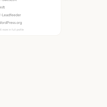
rift
Leadfeeder
WordPress.org
6 more in full profile