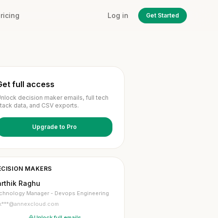
ricing
Log in
Get Started
Get full access
nlock decision maker emails, full tech
tack data, and CSV exports.
Upgrade to Pro
ECISION MAKERS
arthik Raghu
chnology Manager - Devops Engineering
k***@annexcloud.com
Unlock full emails