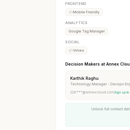
FRONTEND
Mobile Friendly
ANALYTICS
Google Tag Manager
SOCIAL
Vimeo
Decision Makers at Annex Clo
Karthik Raghu
Technology Manager - Devops Eng
k***@annexcloud.com
Sign up to
Unlock full contact det