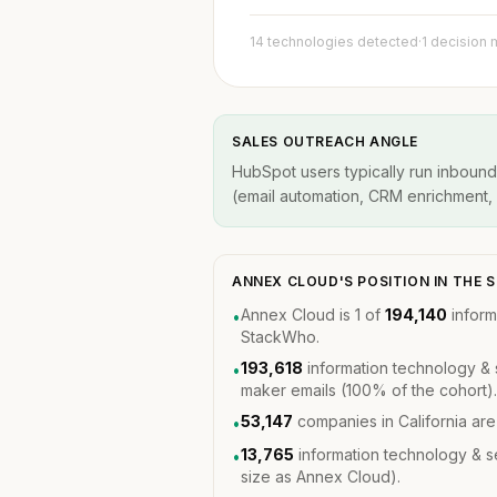
14 technologies detected
·
1 decision
SALES OUTREACH ANGLE
HubSpot users typically run inbound
(email automation, CRM enrichment, A
ANNEX CLOUD'S POSITION IN THE
Annex Cloud is 1 of
194,140
inform
•
StackWho.
193,618
information technology & 
•
maker emails (100% of the cohort).
53,147
companies in California ar
•
13,765
information technology & 
•
size as Annex Cloud).