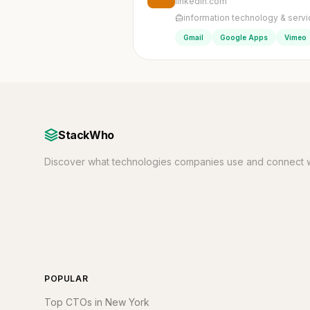
linkedin.com
information technology & serv
Gmail
Google Apps
Vimeo
StackWho
Discover what technologies companies use and connect w
POPULAR
Top CTOs in New York