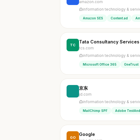
amazon.com
information technology & serv
Amazon SES
Content.ad
Am
Tata Consultancy Services
TC
tcs.com
information technology & serv
Microsoft Office 365
OneTrust
京东
jd.com
information technology & serv
MailChimp SPF
Adobe TestAnd
Google
GO