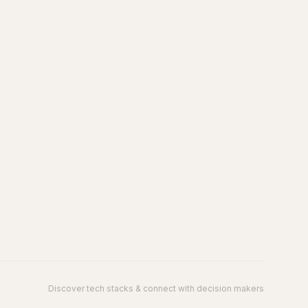
Discover tech stacks & connect with decision makers