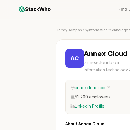
StackWho
Find
Home
/
Companies
/
information technology 
Annex Cloud
AC
annexcloud.com
information technology 
annexcloud.com
51-200 employees
LinkedIn Profile
About Annex Cloud