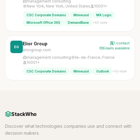
management consulting
New York, New York, United States
10001+
CSC Corporate Domains
Mimecast
MX Logic
+40 more
Microsoft Office 365
DemandBase
Elior Group
1 contact
EG
Emails available
eliorgroup.com
management consulting
Ile-de-France, France
10001+
+10 more
CSC Corporate Domains
Mimecast
Outlook
StackWho
Discover what technologies companies use and connect with
decision makers.