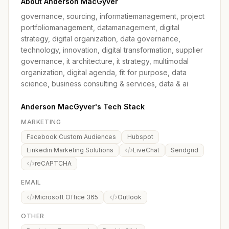
About Anderson MacGyver
governance, sourcing, informatiemanagement, project
portfoliomanagement, datamanagement, digital
strategy, digital organization, data governance,
technology, innovation, digital transformation, supplier
governance, it architecture, it strategy, multimodal
organization, digital agenda, fit for purpose, data
science, business consulting & services, data & ai
Anderson MacGyver's Tech Stack
MARKETING
Facebook Custom Audiences
Hubspot
Linkedin Marketing Solutions
LiveChat
Sendgrid
reCAPTCHA
EMAIL
Microsoft Office 365
Outlook
OTHER