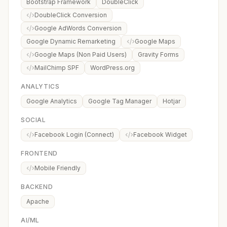
Bootstrap Framework
DoubleClick
DoubleClick Conversion
Google AdWords Conversion
Google Dynamic Remarketing
Google Maps
Google Maps (Non Paid Users)
Gravity Forms
MailChimp SPF
WordPress.org
ANALYTICS
Google Analytics
Google Tag Manager
Hotjar
SOCIAL
Facebook Login (Connect)
Facebook Widget
FRONTEND
Mobile Friendly
BACKEND
Apache
AI/ML