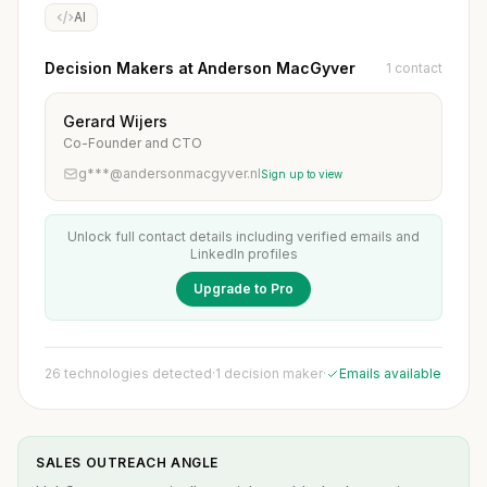
AI
Decision Makers at Anderson MacGyver
1 contact
Gerard Wijers
Co-Founder and CTO
g***@andersonmacgyver.nl
Sign up to view
Unlock full contact details including verified emails and
LinkedIn profiles
Upgrade to Pro
26 technologies detected
·
1 decision maker
·
Emails available
SALES OUTREACH ANGLE