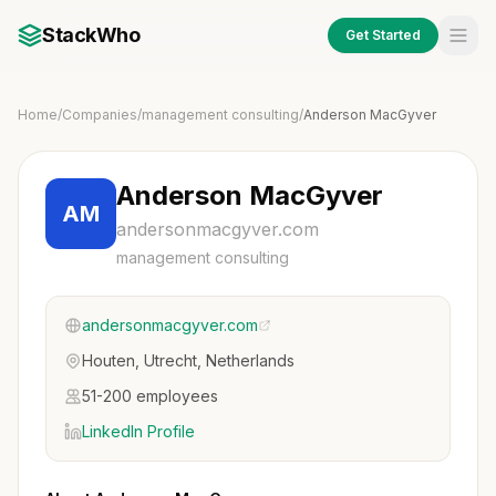
StackWho
Get Started
Home
/
Companies
/
management consulting
/
Anderson MacGyver
Anderson MacGyver
AM
andersonmacgyver.com
management consulting
andersonmacgyver.com
Houten, Utrecht, Netherlands
51-200 employees
LinkedIn Profile