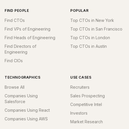
FIND PEOPLE
POPULAR
Find CTOs
Top CTOs in New York
Find VPs of Engineering
Top CTOs in San Francisco
Find Heads of Engineering
Top CTOs in London
Find Directors of
Top CTOs in Austin
Engineering
Find CIOs
TECHNOGRAPHICS
USE CASES
Browse All
Recruiters
Companies Using
Sales Prospecting
Salesforce
Competitive Intel
Companies Using React
Investors
Companies Using AWS
Market Research