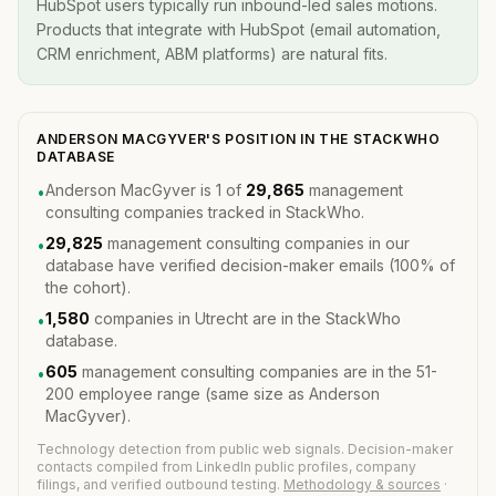
HubSpot users typically run inbound-led sales motions.
Products that integrate with HubSpot (email automation,
CRM enrichment, ABM platforms) are natural fits.
ANDERSON MACGYVER'S POSITION IN THE STACKWHO
DATABASE
Anderson MacGyver is 1 of
29,865
management
•
consulting companies tracked in StackWho.
29,825
management consulting companies in our
•
database have verified decision-maker emails (100% of
the cohort).
1,580
companies in Utrecht are in the StackWho
•
database.
605
management consulting companies are in the 51-
•
200 employee range (same size as Anderson
MacGyver).
Technology detection from public web signals. Decision-maker
contacts compiled from LinkedIn public profiles, company
filings, and verified outbound testing.
Methodology & sources
·