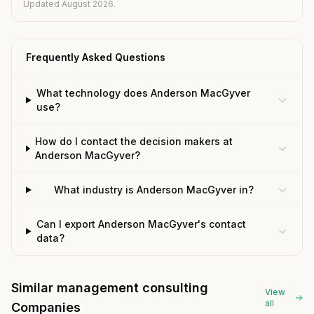
Updated August 2026.
Frequently Asked Questions
What technology does Anderson MacGyver
use?
How do I contact the decision makers at
Anderson MacGyver?
What industry is Anderson MacGyver in?
Can I export Anderson MacGyver's contact
data?
Similar management consulting
View
all
Companies