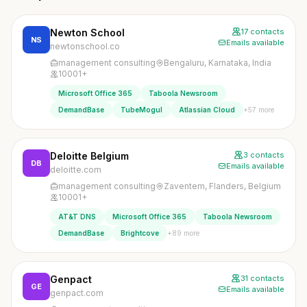
Newton School
17 contacts
NS
Emails available
newtonschool.co
management consulting
Bengaluru, Karnataka, India
10001+
Microsoft Office 365
Taboola Newsroom
+57 more
DemandBase
TubeMogul
Atlassian Cloud
Deloitte Belgium
3 contacts
DB
Emails available
deloitte.com
management consulting
Zaventem, Flanders, Belgium
10001+
AT&T DNS
Microsoft Office 365
Taboola Newsroom
+89 more
DemandBase
Brightcove
Genpact
31 contacts
GE
Emails available
genpact.com