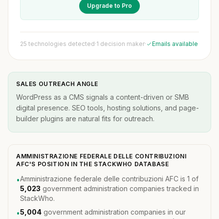
Upgrade to Pro
25 technologies detected
·
1 decision maker
·
Emails available
SALES OUTREACH ANGLE
WordPress as a CMS signals a content-driven or SMB
digital presence. SEO tools, hosting solutions, and page-
builder plugins are natural fits for outreach.
AMMINISTRAZIONE FEDERALE DELLE CONTRIBUZIONI
AFC'S POSITION IN THE STACKWHO DATABASE
Amministrazione federale delle contribuzioni AFC is 1 of
•
5,023
government administration companies tracked in
StackWho.
5,004
government administration companies in our
•