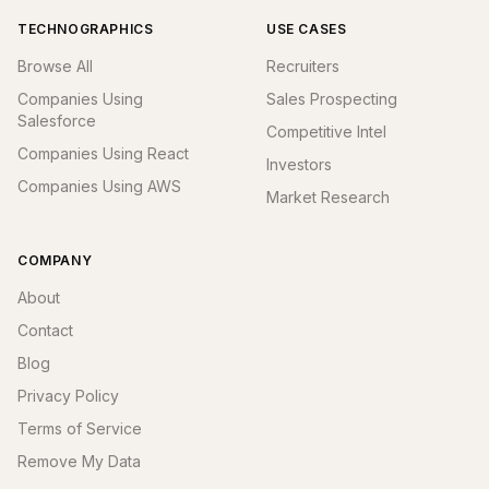
TECHNOGRAPHICS
USE CASES
Browse All
Recruiters
Companies Using
Sales Prospecting
Salesforce
Competitive Intel
Companies Using React
Investors
Companies Using AWS
Market Research
COMPANY
About
Contact
Blog
Privacy Policy
Terms of Service
Remove My Data