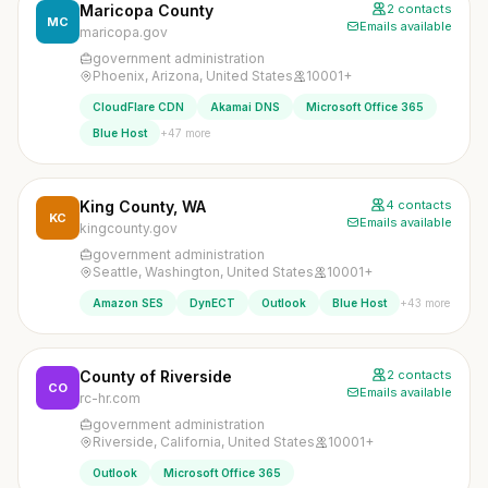
Maricopa County
2 contacts
MC
Emails available
maricopa.gov
government administration
Phoenix, Arizona, United States
10001+
CloudFlare CDN
Akamai DNS
Microsoft Office 365
+47 more
Blue Host
King County, WA
4 contacts
KC
Emails available
kingcounty.gov
government administration
Seattle, Washington, United States
10001+
+43 more
Amazon SES
DynECT
Outlook
Blue Host
County of Riverside
2 contacts
CO
Emails available
rc-hr.com
government administration
Riverside, California, United States
10001+
Outlook
Microsoft Office 365