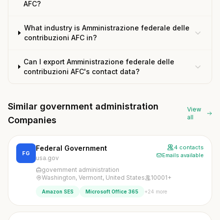
AFC?
What industry is Amministrazione federale delle
contribuzioni AFC in?
Can I export Amministrazione federale delle
contribuzioni AFC's contact data?
Similar government administration
View
all
Companies
Federal Government
4 contacts
FG
Emails available
usa.gov
government administration
Washington, Vermont, United States
10001+
+24 more
Amazon SES
Microsoft Office 365