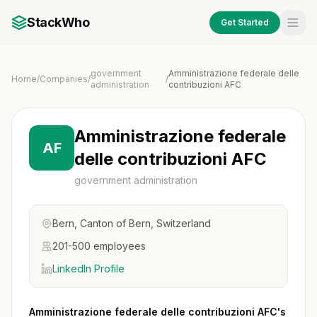
StackWho
Get Started
government
Amministrazione federale delle
Home
/
Companies
/
/
administration
contribuzioni AFC
Amministrazione federale
AF
delle contribuzioni AFC
government administration
Bern, Canton of Bern, Switzerland
201-500 employees
LinkedIn Profile
Amministrazione federale delle contribuzioni AFC's