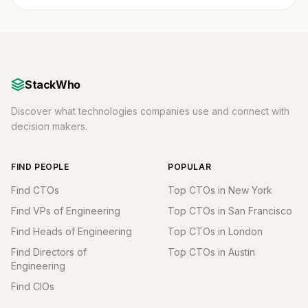
StackWho
Discover what technologies companies use and connect with
decision makers.
FIND PEOPLE
POPULAR
Find CTOs
Top CTOs in New York
Find VPs of Engineering
Top CTOs in San Francisco
Find Heads of Engineering
Top CTOs in London
Find Directors of
Top CTOs in Austin
Engineering
Find CIOs