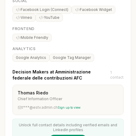
SOCIAL
Facebook Login (Connect)
Facebook Widget
Vimeo
YouTube
FRONTEND
Mobile Friendly
ANALYTICS
Google Analytics
Google Tag Manager
Decision Makers at Amministrazione
1
contact
federale delle contribuzioni AFC
Thomas Riedo
Chief Information Officer
t***@estv.admin.ch
Sign up to view
Unlock full contact details including verified emails and
LinkedIn profiles