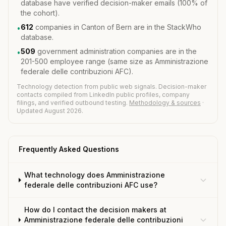
database have verified decision-maker emails (100% of
the cohort).
612
companies in Canton of Bern are in the StackWho
•
database.
509
government administration companies are in the
•
201-500 employee range (same size as Amministrazione
federale delle contribuzioni AFC).
Technology detection from public web signals. Decision-maker
contacts compiled from LinkedIn public profiles, company
filings, and verified outbound testing.
Methodology & sources
·
Updated August 2026.
Frequently Asked Questions
What technology does Amministrazione
federale delle contribuzioni AFC use?
How do I contact the decision makers at
Amministrazione federale delle contribuzioni