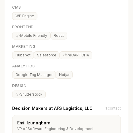
CMS
WP Engine
FRONTEND
Mobile Friendly
React
MARKETING
Hubspot
Salesforce
reCAPTCHA
ANALYTICS
Google Tag Manager
Hotjar
DESIGN
Shutterstock
Decision Makers at AFS Logistics, LLC
1 contact
Emil Izunagbara
VP of Software Engineering & Development