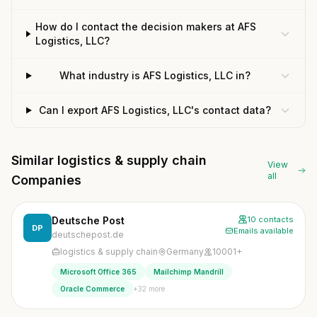
How do I contact the decision makers at AFS
Logistics, LLC?
What industry is AFS Logistics, LLC in?
Can I export AFS Logistics, LLC's contact data?
Similar logistics & supply chain
View
all
Companies
Deutsche Post
10 contacts
DP
Emails available
deutschepost.de
logistics & supply chain
Germany
10001+
Microsoft Office 365
Mailchimp Mandrill
+32 more
Oracle Commerce