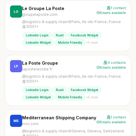
Le Groupe La Poste
1 contact
LG
Emails available
groupelaposte.com
logistics & supply chain
Paris, Ile-de-France, France
10001+
Linkedin Login
Ruxit
Facebook Widget
+5 more
Linkedin Widget
Mobile Friendly
La Poste Groupe
4 contacts
LP
Emails available
laposterecrute.fr
logistics & supply chain
Paris, Ile-de-France, France
10001+
Linkedin Login
Ruxit
Facebook Widget
+5 more
Linkedin Widget
Mobile Friendly
Mediterranean Shipping Company
1 contact
MS
Emails available
msc.com
logistics & supply chain
Geneva, Geneva, Switzerland
10001+