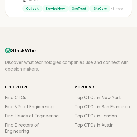
+8 more
Outlook
ServiceNow
OneTrust
SiteCore
StackWho
Discover what technologies companies use and connect with
decision makers.
FIND PEOPLE
POPULAR
Find CTOs
Top CTOs in New York
Find VPs of Engineering
Top CTOs in San Francisco
Find Heads of Engineering
Top CTOs in London
Find Directors of
Top CTOs in Austin
Engineering