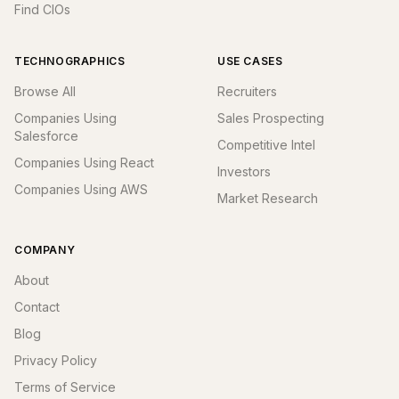
Find CIOs
TECHNOGRAPHICS
USE CASES
Browse All
Recruiters
Companies Using
Sales Prospecting
Salesforce
Competitive Intel
Companies Using React
Investors
Companies Using AWS
Market Research
COMPANY
About
Contact
Blog
Privacy Policy
Terms of Service