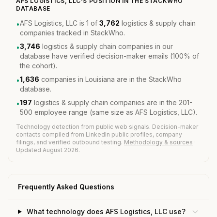
AFS LOGISTICS, LLC'S POSITION IN THE STACKWHO
DATABASE
AFS Logistics, LLC is 1 of
3,762
logistics & supply chain
•
companies tracked in StackWho.
3,746
logistics & supply chain companies in our
•
database have verified decision-maker emails (100% of
the cohort).
1,636
companies in Louisiana are in the StackWho
•
database.
197
logistics & supply chain companies are in the 201-
•
500 employee range (same size as AFS Logistics, LLC).
Technology detection from public web signals. Decision-maker
contacts compiled from LinkedIn public profiles, company
filings, and verified outbound testing.
Methodology & sources
·
Updated August 2026.
Frequently Asked Questions
What technology does AFS Logistics, LLC use?