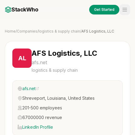
StackWho
Get Started
Home
/
Companies
/
logistics & supply chain
/
AFS Logistics, LLC
AFS Logistics, LLC
AL
afs.net
logistics & supply chain
afs.net
Shreveport, Louisiana, United States
201-500 employees
67000000 revenue
LinkedIn Profile