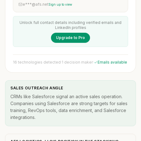
e***@afs.net
Sign up to view
Unlock full contact details including verified emails and
LinkedIn profiles
Upgrade to Pro
16 technologies detected
·
1 decision maker
·
Emails available
SALES OUTREACH ANGLE
CRMs like Salesforce signal an active sales operation.
Companies using Salesforce are strong targets for sales
training, RevOps tools, data enrichment, and Salesforce
integrations.