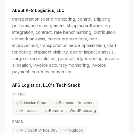
About AFS Logistics, LLC
transportation spend monitoring, control, shipping
performance management, shipping software, erp
integration, contract, rate benchmarking, distribution
network analysis, carrier procurement, rate
improvement, transportation mode optimization, load
tendering, shipment visibility, carrier impact analysis,
cargo claim resolution, general ledger coding, invoice
allocation, invoice accuracy monitoring, invoice
payment, currency conversion
AFS Logistics, LLC's Tech Stack
OTHER
Atlassian Cloud
Barracuda Networks
Mimecast
Remote
WordPress.org
EMAIL
Microsoft Office 365
Outlook