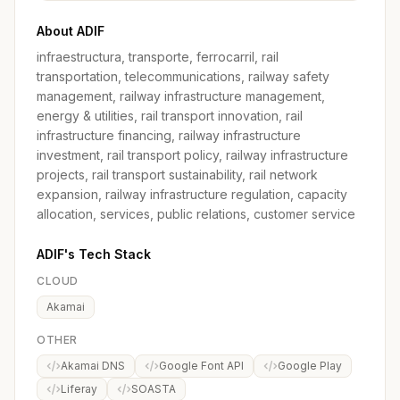
About ADIF
infraestructura, transporte, ferrocarril, rail
transportation, telecommunications, railway safety
management, railway infrastructure management,
energy & utilities, rail transport innovation, rail
infrastructure financing, railway infrastructure
investment, rail transport policy, railway infrastructure
projects, rail transport sustainability, rail network
expansion, railway infrastructure regulation, capacity
allocation, services, public relations, customer service
ADIF's Tech Stack
CLOUD
Akamai
OTHER
Akamai DNS
Google Font API
Google Play
Liferay
SOASTA