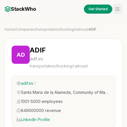
StackWho
Get Started
Home
/
Companies
/
transportation/trucking/railroad
/
ADIF
ADIF
AD
adif.es
transportation/trucking/railroad
adif.es
Santa Maria de la Alameda, Community of Madrid, Spain
1001-5000 employees
849000000 revenue
LinkedIn Profile