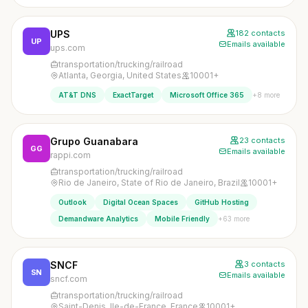
UPS
182 contacts
UP
Emails available
ups.com
transportation/trucking/railroad
Atlanta, Georgia, United States
10001+
+8 more
AT&T DNS
ExactTarget
Microsoft Office 365
Grupo Guanabara
23 contacts
GG
Emails available
rappi.com
transportation/trucking/railroad
Rio de Janeiro, State of Rio de Janeiro, Brazil
10001+
Outlook
Digital Ocean Spaces
GitHub Hosting
+63 more
Demandware Analytics
Mobile Friendly
SNCF
3 contacts
SN
Emails available
sncf.com
transportation/trucking/railroad
Saint-Denis, Ile-de-France, France
10001+