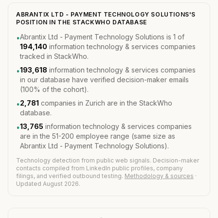
ABRANTIX LTD - PAYMENT TECHNOLOGY SOLUTIONS'S
POSITION IN THE STACKWHO DATABASE
Abrantix Ltd - Payment Technology Solutions is 1 of
•
194,140
information technology & services companies
tracked in StackWho.
193,618
information technology & services companies
•
in our database have verified decision-maker emails
(100% of the cohort).
2,781
companies in Zurich are in the StackWho
•
database.
13,765
information technology & services companies
•
are in the 51-200 employee range (same size as
Abrantix Ltd - Payment Technology Solutions).
Technology detection from public web signals. Decision-maker
contacts compiled from LinkedIn public profiles, company
filings, and verified outbound testing.
Methodology & sources
·
Updated August 2026.