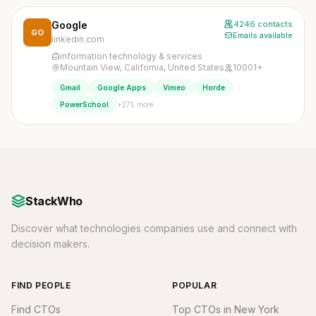
Google
4246 contacts
GO
Emails available
linkedin.com
information technology & services
Mountain View, California, United States
10001+
Gmail
Google Apps
Vimeo
Horde
+275 more
PowerSchool
StackWho
Discover what technologies companies use and connect with
decision makers.
FIND PEOPLE
POPULAR
Find CTOs
Top CTOs in New York