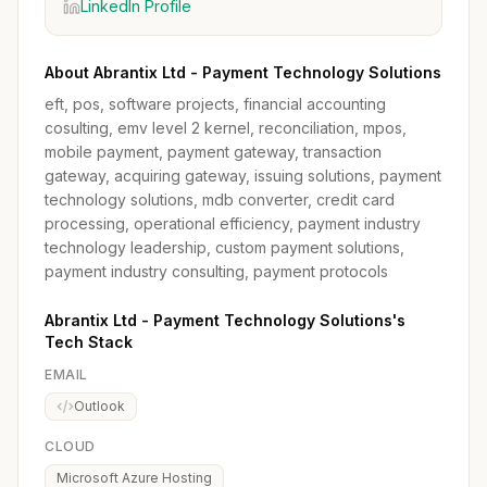
LinkedIn Profile
About Abrantix Ltd - Payment Technology Solutions
eft, pos, software projects, financial accounting
cosulting, emv level 2 kernel, reconciliation, mpos,
mobile payment, payment gateway, transaction
gateway, acquiring gateway, issuing solutions, payment
technology solutions, mdb converter, credit card
processing, operational efficiency, payment industry
technology leadership, custom payment solutions,
payment industry consulting, payment protocols
Abrantix Ltd - Payment Technology Solutions's
Tech Stack
EMAIL
Outlook
CLOUD
Microsoft Azure Hosting