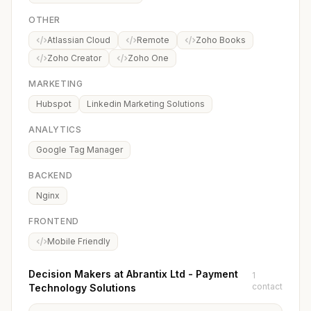
OTHER
Atlassian Cloud
Remote
Zoho Books
Zoho Creator
Zoho One
MARKETING
Hubspot
Linkedin Marketing Solutions
ANALYTICS
Google Tag Manager
BACKEND
Nginx
FRONTEND
Mobile Friendly
Decision Makers at Abrantix Ltd - Payment
1
contact
Technology Solutions