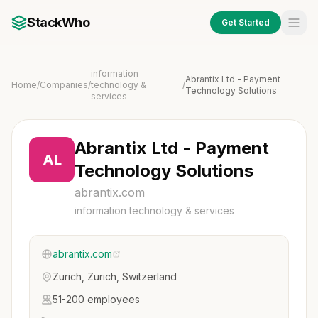
StackWho
Get Started
information
Abrantix Ltd - Payment
Home
/
Companies
/
technology &
/
Technology Solutions
services
Abrantix Ltd - Payment
AL
Technology Solutions
abrantix.com
information technology & services
abrantix.com
Zurich, Zurich, Switzerland
51-200 employees