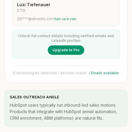
Luzi Tiefenauer
CTO
l***@abrantix.com
Sign up to view
Unlock full contact details including verified emails and
LinkedIn profiles
Upgrade to Pro
12 technologies detected
·
1 decision maker
·
Emails available
SALES OUTREACH ANGLE
HubSpot users typically run inbound-led sales motions.
Products that integrate with HubSpot (email automation,
CRM enrichment, ABM platforms) are natural fits.