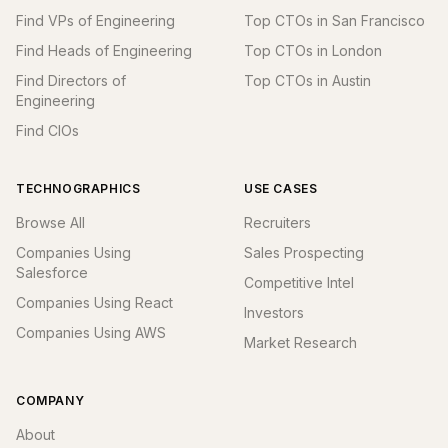
Find VPs of Engineering
Top CTOs in San Francisco
Find Heads of Engineering
Top CTOs in London
Find Directors of
Top CTOs in Austin
Engineering
Find CIOs
TECHNOGRAPHICS
USE CASES
Browse All
Recruiters
Companies Using
Sales Prospecting
Salesforce
Competitive Intel
Companies Using React
Investors
Companies Using AWS
Market Research
COMPANY
About