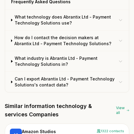
Frequently Asked Questions
What technology does Abrantix Ltd - Payment
Technology Solutions use?
How do I contact the decision makers at
Abrantix Ltd - Payment Technology Solutions?
What industry is Abrantix Ltd - Payment
Technology Solutions in?
Can I export Abrantix Ltd - Payment Technology
Solutions's contact data?
Similar information technology &
View
all
services Companies
Amazon Studios
1322 contacts