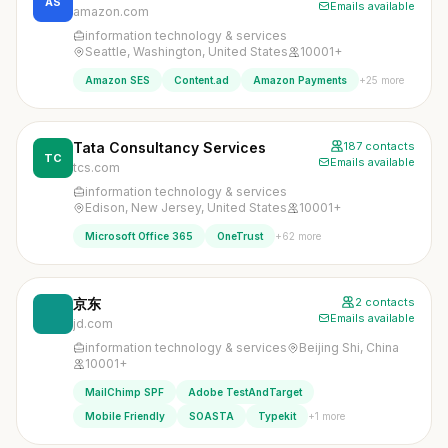
AS
Emails available
amazon.com
information technology & services
Seattle, Washington, United States
10001+
+25 more
Amazon SES
Content.ad
Amazon Payments
Tata Consultancy Services
187 contacts
TC
Emails available
tcs.com
information technology & services
Edison, New Jersey, United States
10001+
+62 more
Microsoft Office 365
OneTrust
京东
2 contacts
Emails available
jd.com
information technology & services
Beijing Shi, China
10001+
MailChimp SPF
Adobe TestAndTarget
+1 more
Mobile Friendly
SOASTA
Typekit