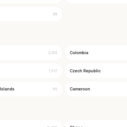
58
Colombia
2,192
Czech Republic
1,517
Islands
Cameroon
95