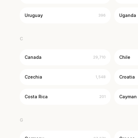
Uruguay
Uganda
396
C
Canada
Chile
29,710
Czechia
Croatia
1,548
Costa Rica
Cayman 
201
G