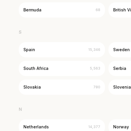
Bermuda
British V
68
S
Spain
Sweden
15,346
South Africa
Serbia
5,563
Slovakia
Slovenia
780
N
Netherlands
Norway
14,377