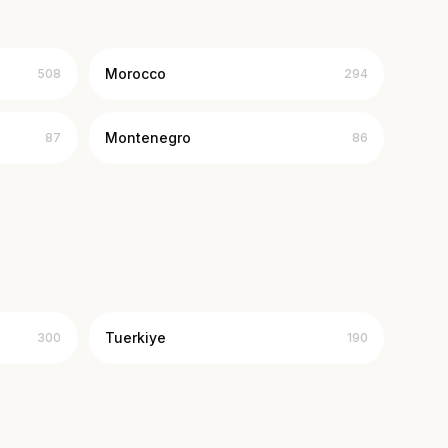
Morocco
508
294
Montenegro
87
86
Tuerkiye
300
190