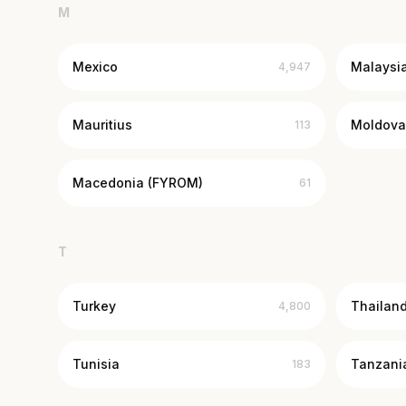
M
Mexico
Malaysi
4,947
Mauritius
Moldova
113
Macedonia (FYROM)
61
T
Turkey
Thailan
4,800
Tunisia
Tanzani
183