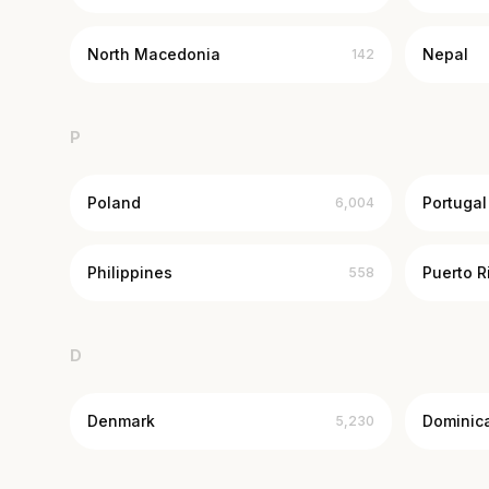
North Macedonia
Nepal
142
P
Poland
Portugal
6,004
Philippines
Puerto R
558
D
Denmark
Dominic
5,230