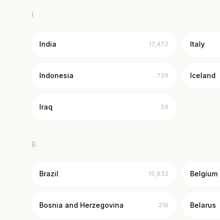
I
India
Italy
17,472
Indonesia
Iceland
739
Iraq
59
B
Brazil
Belgium
15,932
Bosnia and Herzegovina
Belarus
216