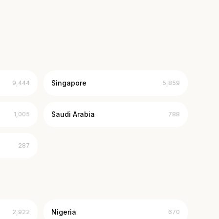
Singapore
9,444
5,859
Saudi Arabia
1,005
788
287
Nigeria
2,922
670