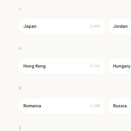
J
Japan
Jordan
2,859
H
Hong Kong
Hungary
2,542
R
Romania
Russia
2,398
E