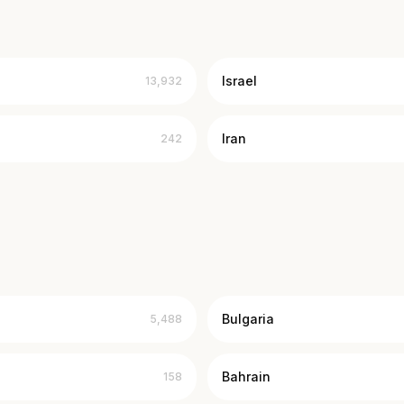
Israel
13,932
Iran
242
Bulgaria
5,488
Bahrain
158