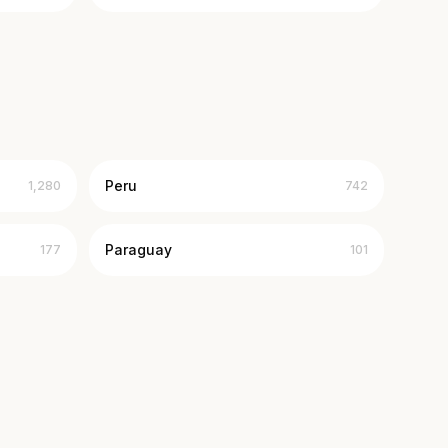
Peru
1,280
742
Paraguay
177
101