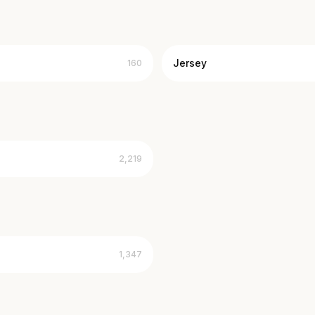
Jersey
160
2,219
1,347