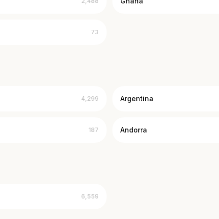
Ghana
2,488
73
Argentina
4,299
Andorra
187
6,559