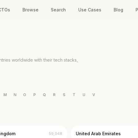
 CTOs
Browse
Search
Use Cases
Blog
P
ries worldwide with their tech stacks,
M
N
O
P
Q
R
S
T
U
V
Kingdom
United Arab Emirates
59,048