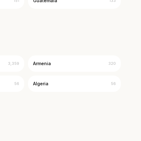
Guatemala
151
133
Armenia
3,359
320
Algeria
56
56