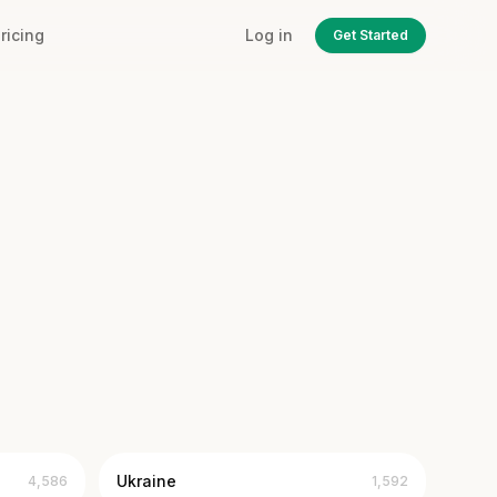
ricing
Log in
Get Started
Ukraine
4,586
1,592