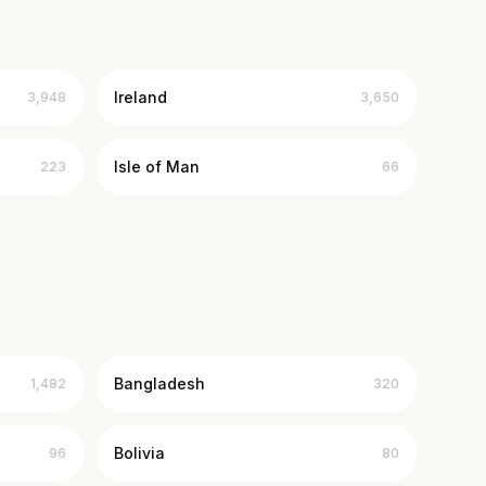
Ireland
3,948
3,650
Isle of Man
223
66
Bangladesh
1,482
320
Bolivia
96
80