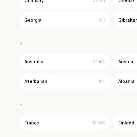
Germany
Greece
27,071
Georgia
Gibraltar
113
A
Australia
Austria
22,164
Azerbaijan
Albania
194
F
France
Finland
19,945