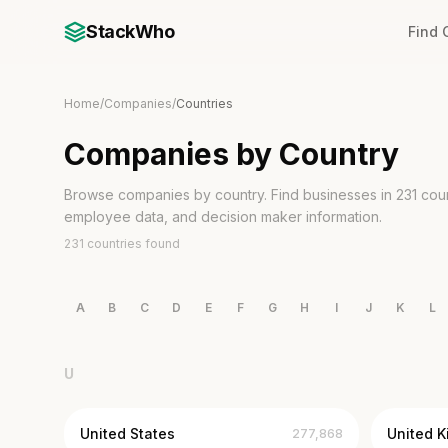
StackWho
Find
Home
/
Companies
/
Countries
Companies by Country
Browse companies by country. Find businesses in 231 count
employee data, and decision maker information.
231 countries found
A
B
C
D
E
F
G
H
I
J
K
L
U
United States
United 
277,868