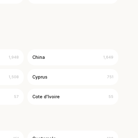
China
1,948
1,649
Cyprus
1,508
751
Cote d'Ivoire
57
55