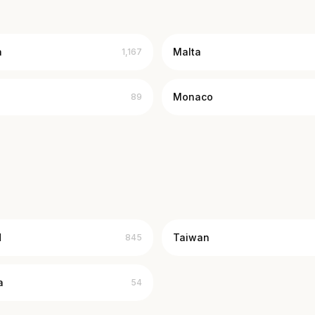
a
Malta
1,167
Monaco
89
d
Taiwan
845
a
54