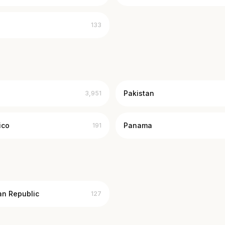
133
Pakistan
3,951
ico
Panama
191
an Republic
127