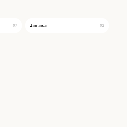
Jamaica
67
62