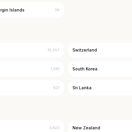
irgin Islands
58
Switzerland
10,057
South Korea
1,091
Sri Lanka
621
New Zealand
3,822